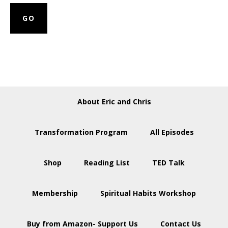
About Eric and Chris
Transformation Program
All Episodes
Shop
Reading List
TED Talk
Membership
Spiritual Habits Workshop
Buy from Amazon- Support Us
Contact Us