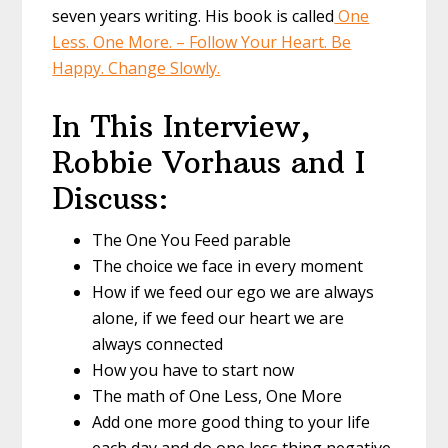
seven years writing. His book is called
One
Less. One More. – Follow Your Heart. Be
Happy. Change Slowly.
In This Interview,
Robbie Vorhaus and I
Discuss:
The One You Feed parable
The choice we face in every moment
How if we feed our ego we are always
alone, if we feed our heart we are
always connected
How you have to start now
The math of One Less, One More
Add one more good thing to your life
each day and do one less thing negative