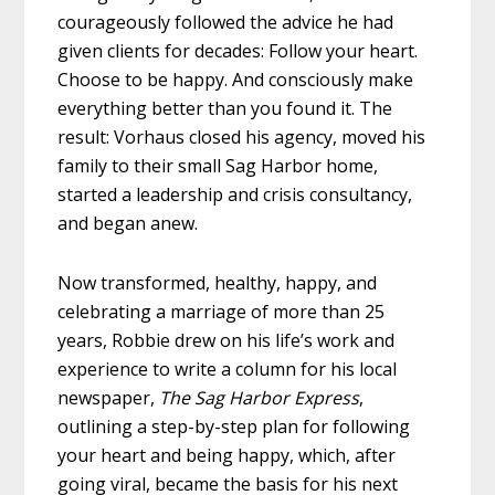
courageously followed the advice he had
given clients for decades: Follow your heart.
Choose to be happy. And consciously make
everything better than you found it. The
result: Vorhaus closed his agency, moved his
family to their small Sag Harbor home,
started a leadership and crisis consultancy,
and began anew.
Now transformed, healthy, happy, and
celebrating a marriage of more than 25
years, Robbie drew on his life’s work and
experience to write a column for his local
newspaper,
The Sag Harbor Express
,
outlining a step-by-step plan for following
your heart and being happy, which, after
going viral, became the basis for his next