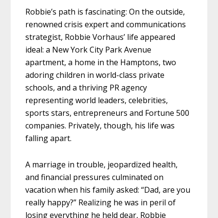
Robbie’s path is fascinating: On the outside,
renowned crisis expert and communications
strategist, Robbie Vorhaus’ life appeared
ideal: a New York City Park Avenue
apartment, a home in the Hamptons, two
adoring children in world-class private
schools, and a thriving PR agency
representing world leaders, celebrities,
sports stars, entrepreneurs and Fortune 500
companies. Privately, though, his life was
falling apart.
A marriage in trouble, jeopardized health,
and financial pressures culminated on
vacation when his family asked: “Dad, are you
really happy?” Realizing he was in peril of
losing everything he held dear, Robbie