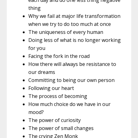
thing
Why we fail at major life transformation
when we try to do too much at once
The uniqueness of every human
Doing less of what is no longer working
for you
Facing the fork in the road
How there will always be resistance to
our dreams
Committing to being our own person
Following our heart
The process of becoming
How much choice do we have in our
mood?
The power of curiosity
The power of small changes
The crying Zen Monk