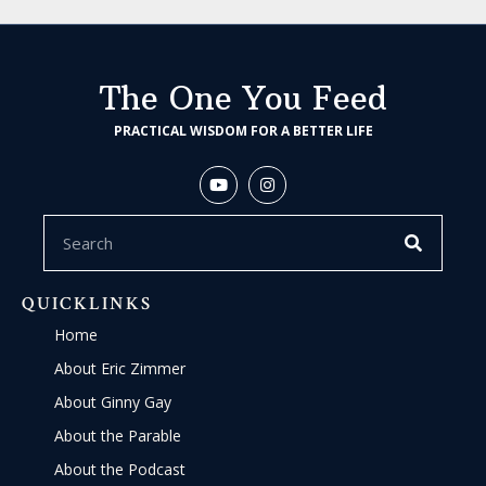
The One You Feed
PRACTICAL WISDOM FOR A BETTER LIFE
QUICKLINKS
Home
About Eric Zimmer
About Ginny Gay
About the Parable
About the Podcast