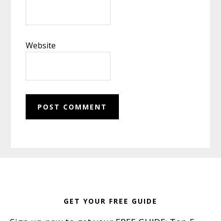
Website
Footer
GET YOUR FREE GUIDE