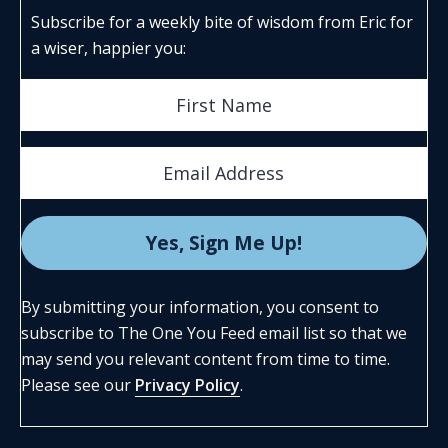
Subscribe for a weekly bite of wisdom from Eric for
a wiser, happier you:
By submitting your information, you consent to
subscribe to The One You Feed email list so that we
may send you relevant content from time to time.
Please see our
Privacy Policy
.