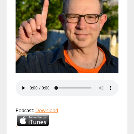
Podcast:
Download