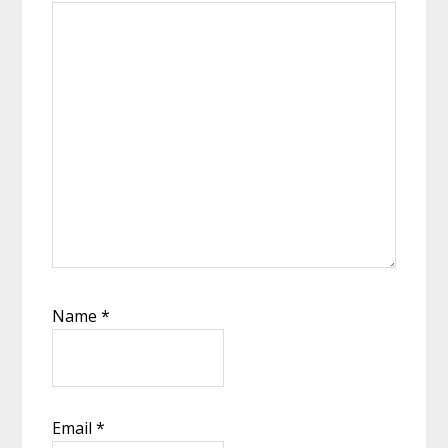
Name
*
Email
*