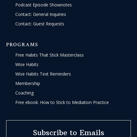
Podcast Episode Shownotes
Contact: General Inquiries
Contact: Guest Requests
PROGRAMS
Free Habits That Stick Masterclass
Wise Habits
Wise Habits Text Reminders
Membership
Coaching
Free ebook: How to Stick to Mediation Practice
Subscribe to Emails