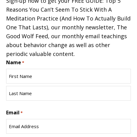
Sign-up now to get your FREE GUIDE: Top 5
Reasons You Can’t Seem To Stick With A
Meditation Practice (And How To Actually Build
One That Lasts), our monthly newsletter, The
Good Wolf Feed, our monthly email teachings
about behavior change as well as other
periodic valuable content.
Name
*
First
Name
Last
Email
Name
*