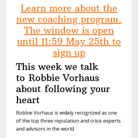
Learn more about the
new coaching program.
The window is open
until 11:59 May 25th to
sign up
This week we talk
to Robbie Vorhaus
about following your
heart
Robbie Vorhaus is widely recognized as one
of the top three reputation and crisis experts
and advisors in the world.