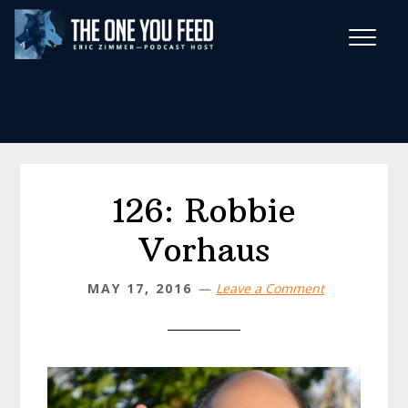
Skip
Skip
to
to
main
footer
Wise Habits Texts
content
Eric's New Book!
126: Robbie
Vorhaus
MAY 17, 2016
Leave a Comment