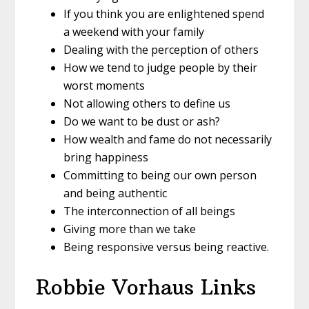
If you think you are enlightened spend
a weekend with your family
Dealing with the perception of others
How we tend to judge people by their
worst moments
Not allowing others to define us
Do we want to be dust or ash?
How wealth and fame do not necessarily
bring happiness
Committing to being our own person
and being authentic
The interconnection of all beings
Giving more than we take
Being responsive versus being reactive.
Robbie Vorhaus Links