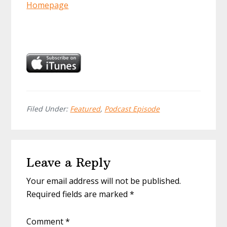
Homepage
Filed Under:
Featured
,
Podcast Episode
Reader
Leave a Reply
Interactions
Your email address will not be published.
Required fields are marked
*
Comment
*