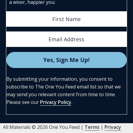
a wiser, happier you:
By submitting your information, you consent to
subscribe to The One You Feed email list so that we
may send you relevant content from time to time.
Please see our
Privacy Policy
.
All Materials © 2026 One You Feed |
Terms
|
Privacy