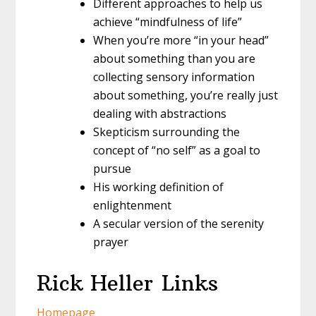
Different approaches to help us
achieve “mindfulness of life”
When you’re more “in your head”
about something than you are
collecting sensory information
about something, you’re really just
dealing with abstractions
Skepticism surrounding the
concept of “no self” as a goal to
pursue
His working definition of
enlightenment
A secular version of the serenity
prayer
Rick Heller Links
Homepage