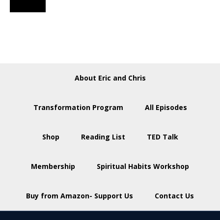
About Eric and Chris
Transformation Program
All Episodes
Shop
Reading List
TED Talk
Membership
Spiritual Habits Workshop
Buy from Amazon- Support Us
Contact Us