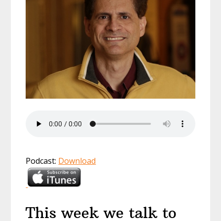
Podcast:
Download
This week we talk to