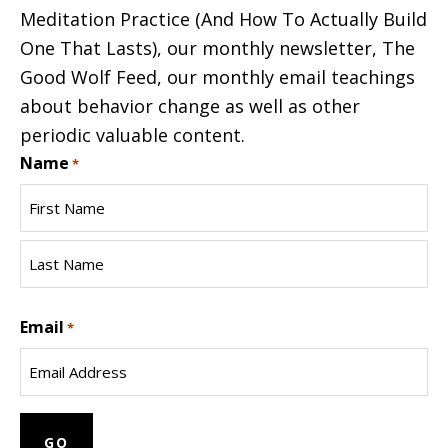
Meditation Practice (And How To Actually Build
One That Lasts), our monthly newsletter, The
Good Wolf Feed, our monthly email teachings
about behavior change as well as other
periodic valuable content.
Name
*
First
Name
Last
Email
Name
*