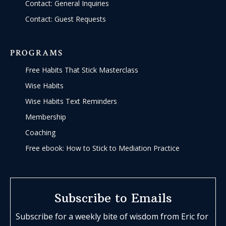
Contact: General Inquiries
Contact: Guest Requests
PROGRAMS
Free Habits That Stick Masterclass
Wise Habits
Wise Habits Text Reminders
Membership
Coaching
Free ebook: How to Stick to Mediation Practice
Subscribe to Emails
Subscribe for a weekly bite of wisdom from Eric for