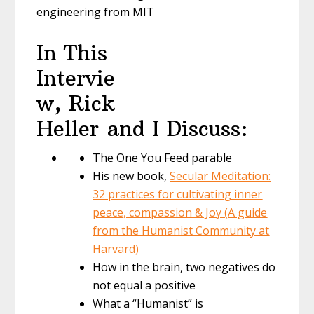
engineering from MIT
In This
Intervie
w, Rick
Heller and I Discuss:
The One You Feed parable
His new book,
Secular Meditation:
32 practices for cultivating inner
peace, compassion & Joy (A guide
from the Humanist Community at
Harvard)
How in the brain, two negatives do
not equal a positive
What a “Humanist” is