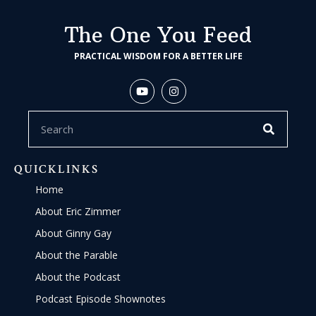
The One You Feed
PRACTICAL WISDOM FOR A BETTER LIFE
QUICKLINKS
Home
About Eric Zimmer
About Ginny Gay
About the Parable
About the Podcast
Podcast Episode Shownotes