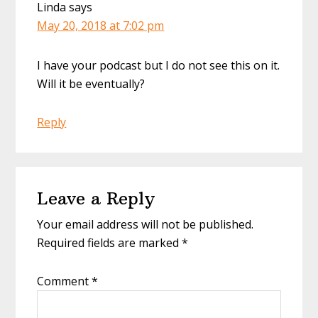
Linda
says
May 20, 2018 at 7:02 pm
I have your podcast but I do not see this on it.
Will it be eventually?
Reply
Leave a Reply
Your email address will not be published.
Required fields are marked
*
Comment
*