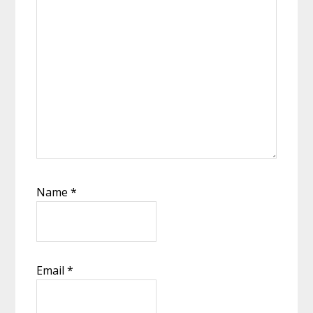
Name
*
Email
*