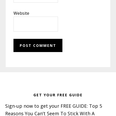
Website
Footer
GET YOUR FREE GUIDE
Sign-up now to get your FREE GUIDE: Top 5
Reasons You Can’t Seem To Stick With A