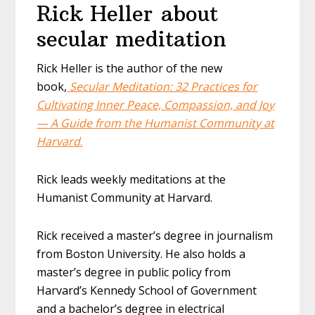
Rick Heller about
secular meditation
Rick Heller is the author of the new
book,
Secular Meditation: 32 Practices for
Cultivating Inner Peace, Compassion, and Joy
— A Guide from the Humanist Community at
Harvard
.
Rick leads weekly meditations at the
Humanist Community at Harvard.
Rick received a master’s degree in journalism
from Boston University. He also holds a
master’s degree in public policy from
Harvard’s Kennedy School of Government
and a bachelor’s degree in electrical