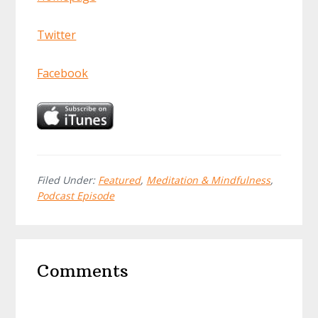
Twitter
Facebook
Filed Under:
Featured
,
Meditation & Mindfulness
,
Podcast Episode
Reader
Comments
Interactions