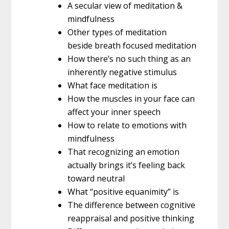
A secular view of meditation &
mindfulness
Other types of meditation
beside breath focused meditation
How there’s no such thing as an
inherently negative stimulus
What face meditation is
How the muscles in your face can
affect your inner speech
How to relate to emotions with
mindfulness
That recognizing an emotion
actually brings it’s feeling back
toward neutral
What “positive equanimity” is
The difference between cognitive
reappraisal and positive thinking