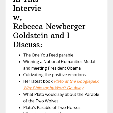
Intervie
w,
Rebecca Newberger
Goldstein and I
Discuss:
The One You Feed parable
Winning a National Humanities Medal
and meeting President Obama
Cultivating the positive emotions
Her latest book
Plato at the Googleplex:
Why Philosophy Won’t Go Away
What Plato would say about the Parable
of the Two Wolves
Plato’s Parable of Two Horses