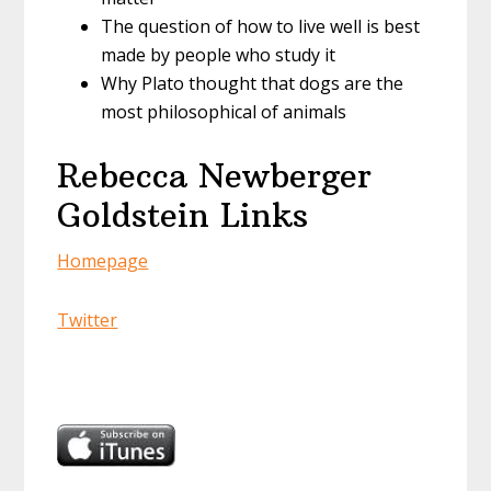
The question of how to live well is best
made by people who study it
Why Plato thought that dogs are the
most philosophical of animals
Rebecca Newberger
Goldstein Links
Homepage
Twitter