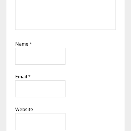
Name
*
Email
*
Website