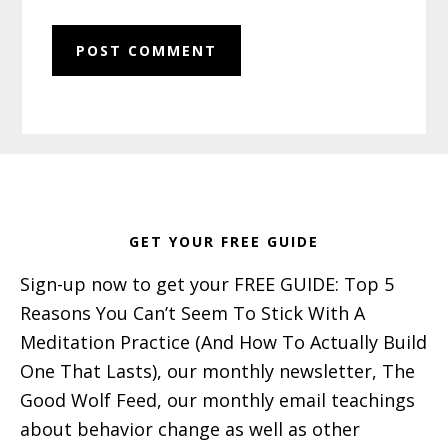
Footer
GET YOUR FREE GUIDE
Sign-up now to get your FREE GUIDE: Top 5
Reasons You Can’t Seem To Stick With A
Meditation Practice (And How To Actually Build
One That Lasts), our monthly newsletter, The
Good Wolf Feed, our monthly email teachings
about behavior change as well as other