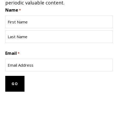
periodic valuable content.
Name
*
First
Name
Last
Email
Name
*