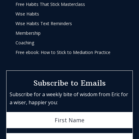
Free Habits That Stick Masterclass
Wise Habits
Wise Habits Text Reminders
Membership
Coaching
Free ebook: How to Stick to Mediation Practice
Subscribe to Emails
Subscribe for a weekly bite of wisdom from Eric for
a wiser, happier you: