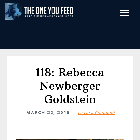
Skip
Skip
to
to
main
footer
Wise Habits Texts
content
Eric's New Book!
118: Rebecca
Newberger
Goldstein
MARCH 22, 2016
Leave a Comment