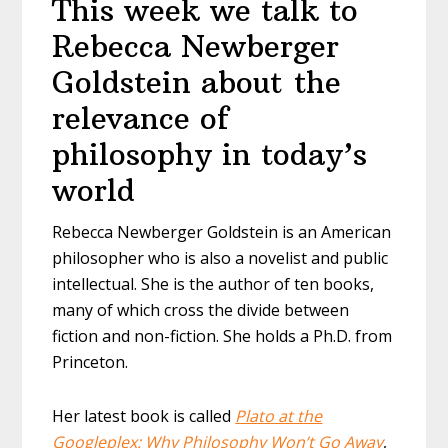
This week we talk to
Rebecca Newberger
Goldstein about the
relevance of
philosophy in today’s
world
Rebecca Newberger Goldstein is an American
philosopher who is also a novelist and public
intellectual. She is the author of ten books,
many of which cross the divide between
fiction and non-fiction. She holds a Ph.D. from
Princeton.
Her latest book is called
Plato at the
Googleplex: Why Philosophy Won’t Go Away
,