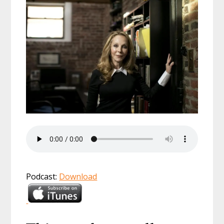
Podcast:
Download