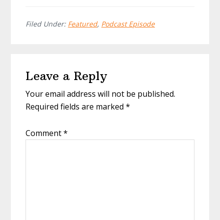
Filed Under:
Featured
,
Podcast Episode
Reader
Leave a Reply
Interactions
Your email address will not be published.
Required fields are marked
*
Comment
*