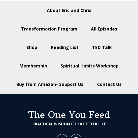
About Eric and Chris
Transformation Program
All Episodes
Shop
Reading List
TED Talk
Membership
Spiritual Habits Workshop
Buy from Amazon- Support Us
Contact Us
The One You Feed
PRACTICAL WISDOM FOR A BETTER LIFE