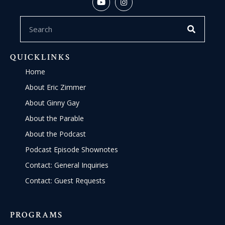
QUICKLINKS
Home
About Eric Zimmer
About Ginny Gay
About the Parable
About the Podcast
Podcast Episode Shownotes
Contact: General Inquiries
Contact: Guest Requests
PROGRAMS