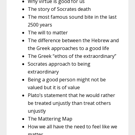
Why virtue is good for us
The story of Socrates death
The most famous sound bite in the last
2500 years
The will to matter
The difference between the Hebrew and
the Greek approaches to a good life
The Greek “ethos of the extraordinary”
Socrates approach to being
extraordinary
Being a good person might not be
valued but it is of value
Plato’s statement that he would rather
be treated unjustly than treat others
unjustly
The Mattering Map
How we all have the need to feel like we
matter