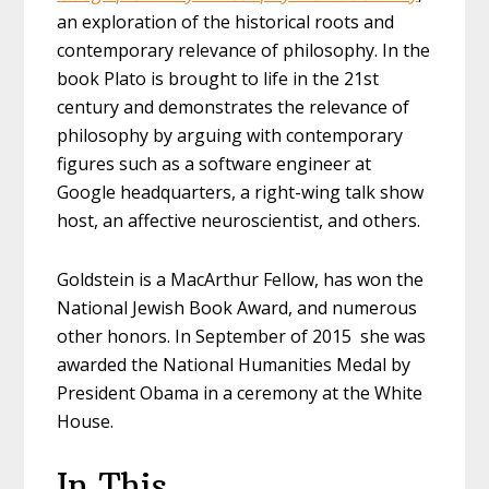
an exploration of the historical roots and
contemporary relevance of philosophy. In the
book Plato is brought to life in the 21st
century and demonstrates the relevance of
philosophy by arguing with contemporary
figures such as a software engineer at
Google headquarters, a right-wing talk show
host, an affective neuroscientist, and others.
Goldstein is a MacArthur Fellow, has won the
National Jewish Book Award, and numerous
other honors. In September of 2015 she was
awarded the National Humanities Medal by
President Obama in a ceremony at the White
House.
In This