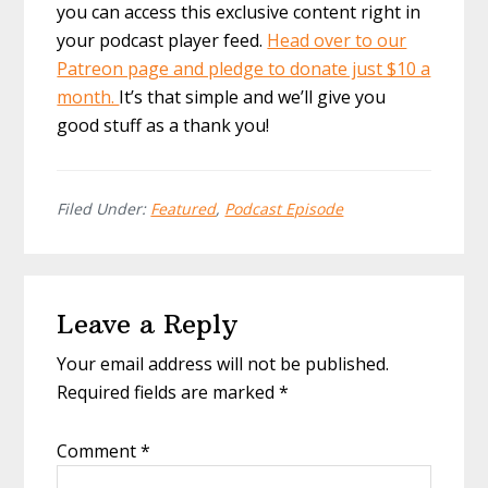
you can access this exclusive content right in
your podcast player feed.
Head over to our
Patreon page and pledge to donate just $10 a
month.
It’s that simple and we’ll give you
good stuff as a thank you!
Filed Under:
Featured
,
Podcast Episode
Reader
Leave a Reply
Interactions
Your email address will not be published.
Required fields are marked
*
Comment
*