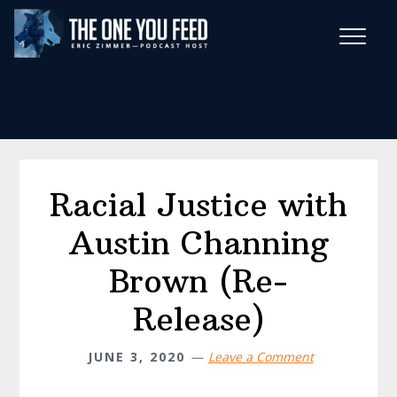
Skip
Skip
to
to
main
footer
Wise Habits Texts
content
Eric's New Book!
Racial Justice with
Austin Channing
Brown (Re-
Release)
JUNE 3, 2020
Leave a Comment