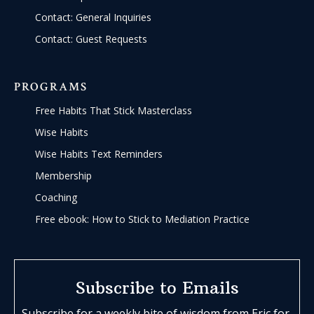
Contact: General Inquiries
Contact: Guest Requests
PROGRAMS
Free Habits That Stick Masterclass
Wise Habits
Wise Habits Text Reminders
Membership
Coaching
Free ebook: How to Stick to Mediation Practice
Subscribe to Emails
Subscribe for a weekly bite of wisdom from Eric for