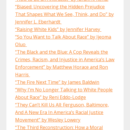
“Biased: Uncovering the Hidden Prejudice
That Shapes What We See, Think, and Do” by
Jennifer L. Eberhardt
“Raising White Kids” by Jennifer Harvey
“So You Want to Talk About Race” by Ijeoma
Oluo
“The Black and the Blue: A Cop Reveals the
Crimes, Racism, and Injustice in America’s Law
Enforcement” by Matthew Horace and Ron
Harris
“The Fire Next Time” by James Baldwin
“Why I’m No Longer Talking to White People
About Race” by Reni Eddo-Lodge
“They Can’t Kill Us All: Ferguson, Baltimore,
And A New Era In America’s Racial Justice
Movement” by Wesley Lowery
“The Third Reconstruction: How a Moral