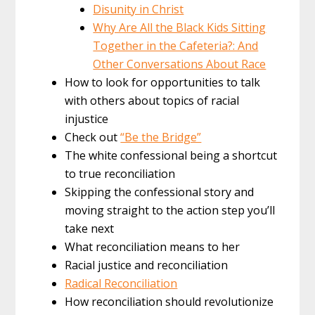
Disunity in Christ
Why Are All the Black Kids Sitting
Together in the Cafeteria?: And
Other Conversations About Race
How to look for opportunities to talk
with others about topics of racial
injustice
Check out
“Be the Bridge”
The white confessional being a shortcut
to true reconciliation
Skipping the confessional story and
moving straight to the action step you’ll
take next
What reconciliation means to her
Racial justice and reconciliation
Radical Reconciliation
How reconciliation should revolutionize