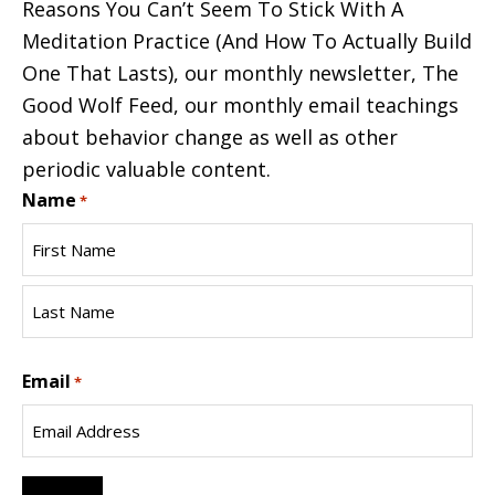
Reasons You Can’t Seem To Stick With A
Meditation Practice (And How To Actually Build
One That Lasts), our monthly newsletter, The
Good Wolf Feed, our monthly email teachings
about behavior change as well as other
periodic valuable content.
Name
*
First
Name
Last
Email
Name
*