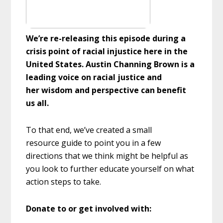
We’re re-releasing this episode during a
crisis point of racial injustice here in the
United States. Austin Channing Brown is a
leading voice on racial justice and
her wisdom and perspective can benefit
us all.
To that end, we’ve created a small
resource guide to point you in a few
directions that we think might be helpful as
you look to further educate yourself on what
action steps to take.
Donate to or get involved with: