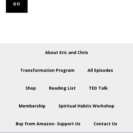
About Eric and Chris
Transformation Program
All Episodes
Shop
Reading List
TED Talk
Membership
Spiritual Habits Workshop
Buy from Amazon- Support Us
Contact Us