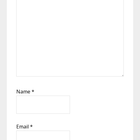
Name
*
Email
*