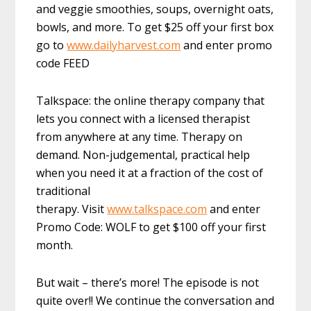
and veggie smoothies, soups, overnight oats,
bowls, and more. To get $25 off your first box
go to
www.dailyharvest.com
and enter promo
code FEED
Talkspace: the online therapy company that
lets you connect with a licensed therapist
from anywhere at any time. Therapy on
demand. Non-judgemental, practical help
when you need it at a fraction of the cost of
traditional
therapy. Visit
www.talkspace.com
and enter
Promo Code: WOLF to get $100 off your first
month.
But wait – there’s more! The episode is not
quite over!! We continue the conversation and