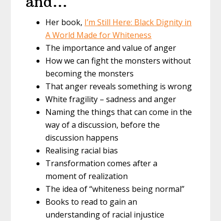
and…
Her book,
I’m Still Here: Black Dignity in
A World Made for Whiteness
The importance and value of anger
How we can fight the monsters without
becoming the monsters
That anger reveals something is wrong
White fragility – sadness and anger
Naming the things that can come in the
way of a discussion, before the
discussion happens
Realising racial bias
Transformation comes after a
moment of realization
The idea of “whiteness being normal”
Books to read to gain an
understanding of racial injustice