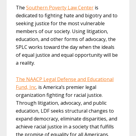
The
Southern Poverty Law Center
is
dedicated to fighting hate and bigotry and to
seeking justice for the most vulnerable
members of our society. Using litigation,
education, and other forms of advocacy, the
SPLC works toward the day when the ideals
of equal justice and equal opportunity will be
a reality.
The NAACP Legal Defense and Educational
Fund, Inc
. is America’s premier legal
organization fighting for racial justice.
Through litigation, advocacy, and public
education, LDF seeks structural changes to
expand democracy, eliminate disparities, and
achieve racial justice in a society that fulfills
the promise of equality for all Americans.