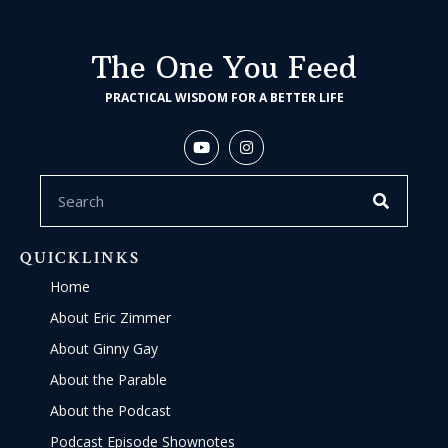
The One You Feed
PRACTICAL WISDOM FOR A BETTER LIFE
QUICKLINKS
Home
About Eric Zimmer
About Ginny Gay
About the Parable
About the Podcast
Podcast Episode Shownotes