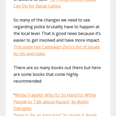
Can Do for Racial Justice
So many of the changes we need to see
regarding police brutality have to happen at
the local level. That is good news because it’s
easier to get involved and have more impact.
This page has Campaign Zero’s list of issues
by city and state
.
There are so many books out there but here
are some books that come highly
recommended:
“
White Fragility: Why It’s So Hard for White
People to Talk about Racism” by Robin
DiAngelo
“How to Be an Antiracist” by Ibram X. Kendi