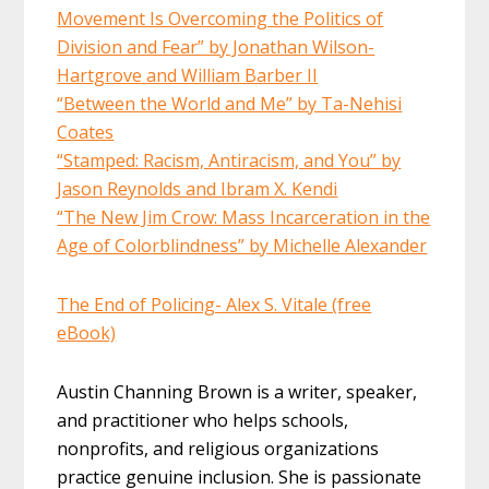
Movement Is Overcoming the Politics of
Division and Fear” by Jonathan Wilson-
Hartgrove and William Barber II
“Between the World and Me” by Ta-Nehisi
Coates
“Stamped: Racism, Antiracism, and You” by
Jason Reynolds and Ibram X. Kendi
“The New Jim Crow: Mass Incarceration in the
Age of Colorblindness” by Michelle Alexander
The End of Policing- Alex S. Vitale (free
eBook)
Austin Channing Brown is a writer, speaker,
and practitioner who helps schools,
nonprofits, and religious organizations
practice genuine inclusion. She is passionate