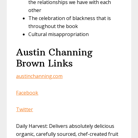
the relationships we have with each
other
The celebration of blackness that is
throughout the book
Cultural misappropriation
Austin Channing
Brown Links
austinchanning.com
Facebook
Twitter
Daily Harvest: Delivers absolutely delicious
organic, carefully sourced, chef-created fruit