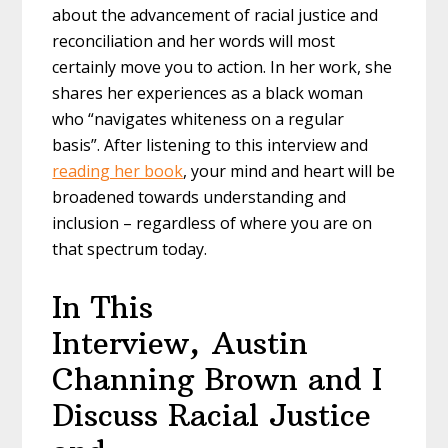
about the advancement of racial justice and
reconciliation and her words will most
certainly move you to action. In her work, she
shares her experiences as a black woman
who “navigates whiteness on a regular
basis”. After listening to this interview and
reading her book
, your mind and heart will be
broadened towards understanding and
inclusion – regardless of where you are on
that spectrum today.
In This
Interview, Austin
Channing Brown and I
Discuss Racial Justice