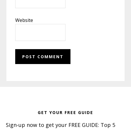
Website
Footer
GET YOUR FREE GUIDE
Sign-up now to get your FREE GUIDE: Top 5