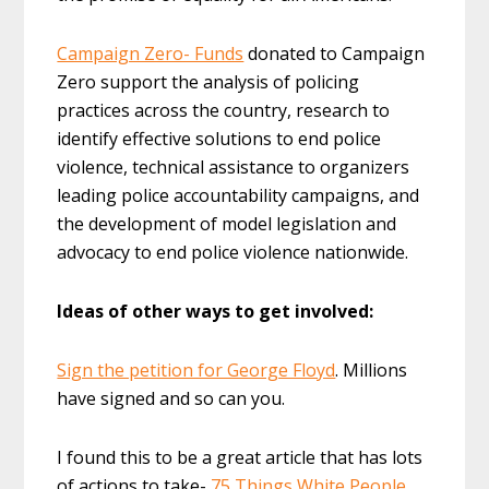
Campaign Zero- Funds
donated to Campaign
Zero support the analysis of policing
practices across the country, research to
identify effective solutions to end police
violence, technical assistance to organizers
leading police accountability campaigns, and
the development of model legislation and
advocacy to end police violence nationwide.
Ideas of other ways to get involved:
Sign the petition for George Floyd
. Millions
have signed and so can you.
I found this to be a great article that has lots
of actions to take-
75 Things White People