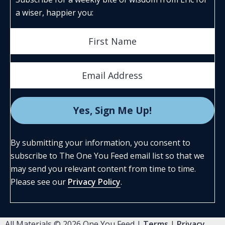
a wiser, happier you:
By submitting your information, you consent to
subscribe to The One You Feed email list so that we
may send you relevant content from time to time.
Please see our
Privacy Policy
.
All Materials © 2026 One You Feed |
Terms
|
Privacy