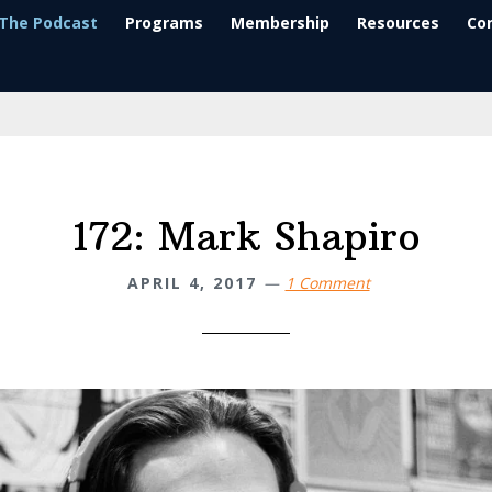
The Podcast
Programs
Membership
Resources
Co
172: Mark Shapiro
APRIL 4, 2017
1 Comment