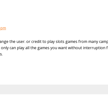
9 pm
ange the user. or credit to play slots games from many cam
only can play all the games you want without interruption 
s.