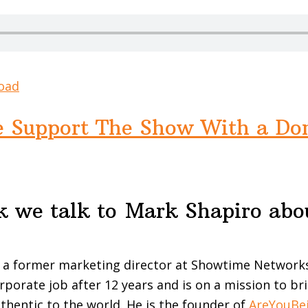
oad
e Support The Show With a Do
k we talk to Mark Shapiro abo
c
 a former marketing director at Showtime Networks 
orporate job after 12 years and is on a mission to b
uthentic to the world. He is the founder of
AreYouBe