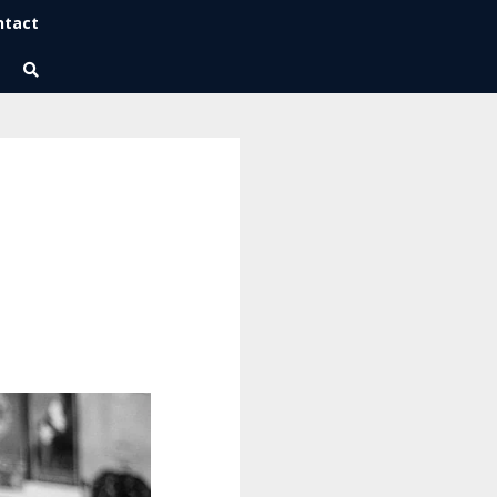
ntact
Wise Habits Texts
Eric's New Book!