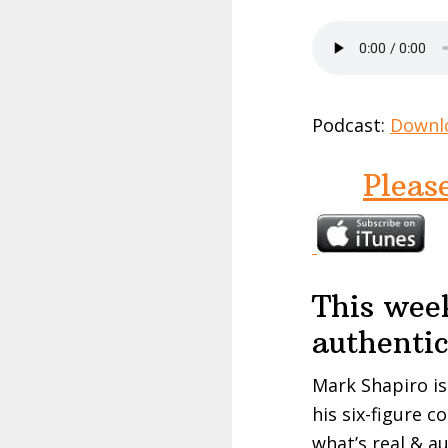
Podcast:
Downl
Pleas
This wee
authenti
Mark Shapiro is
his six-figure c
what’s real & a