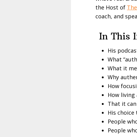
the Host of
The
coach, and spea
In This 
His podcas
What “auth
What it mea
Why authen
How focusin
How living 
That it can
His choice
People who
People who