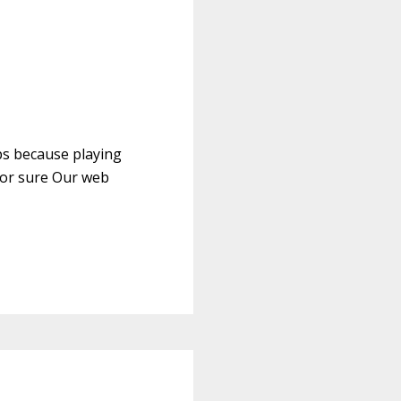
ps because playing
for sure Our web