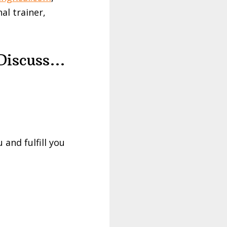
al trainer,
 Discuss…
 and fulfill you