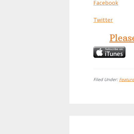
Facebook
Twitter
Pleas
Filed Under:
Featur
Reader
Interactions