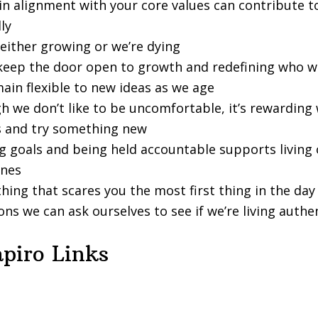
in alignment with your core values can contribute to
ly
 either growing or we’re dying
keep the door open to growth and redefining who w
ain flexible to new ideas as we age
h we don’t like to be uncomfortable, it’s rewarding
s and try something new
g goals and being held accountable supports living 
ones
hing that scares you the most first thing in the day
ns we can ask ourselves to see if we’re living authen
piro Links