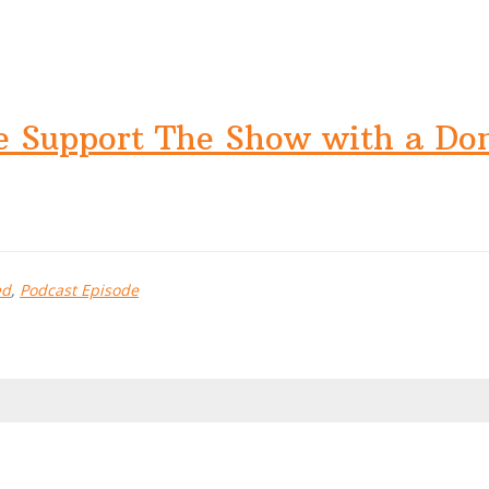
e Support The Show with a Do
ed
,
Podcast Episode