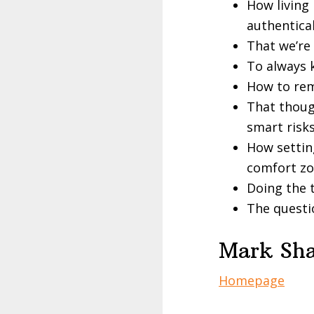
How living 
authentical
That we’re
To always 
How to rem
That thoug
smart risk
How settin
comfort z
Doing the t
The questio
Mark Sha
Homepage