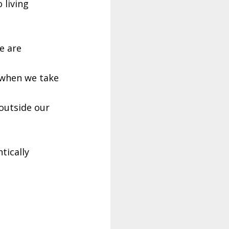
 living
e are
 when we take
outside our
tically