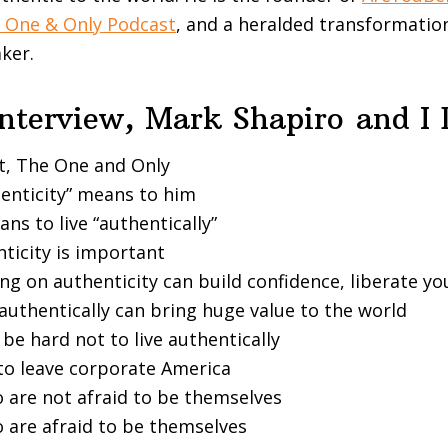
 One & Only Podcast
, and a heralded transformation
ker.
Interview, Mark Shapiro
and I
t, The One and Only
enticity” means to him
ns to live “authentically”
ticity is important
g on authenticity can build confidence, liberate you
authentically can bring huge value to the world
 be hard not to live authentically
 to leave corporate America
 are not afraid to be themselves
 are afraid to be themselves