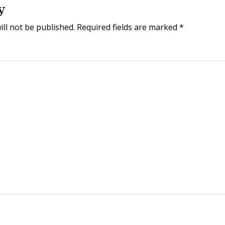
y
ill not be published.
Required fields are marked
*