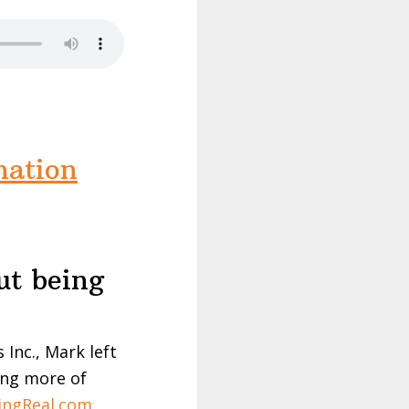
nation
ut being
Inc., Mark left
ring more of
ingReal.com
,