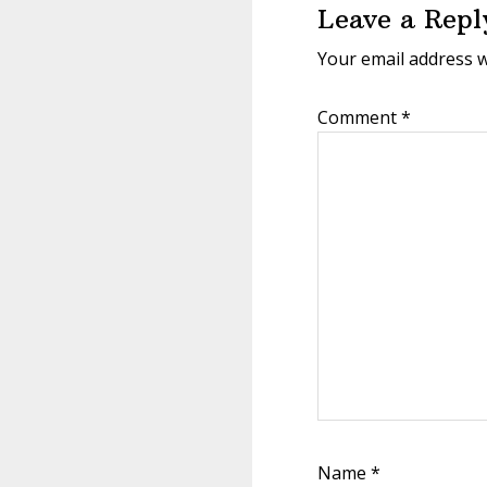
Leave a Repl
Your email address w
Comment
*
Name
*