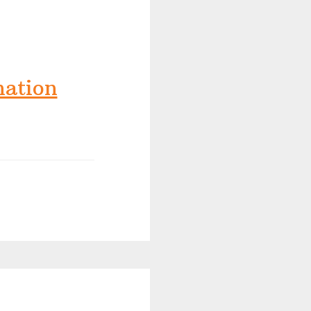
nation