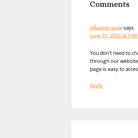
Comments
สล็อตpgวอเลท
says
June 15, 2022 at 9:4
You don’t need to ch
through our website 
page is easy to acces
Reply