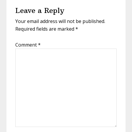
Reader
Leave a Reply
Interactions
Your email address will not be published.
Required fields are marked
*
Comment
*