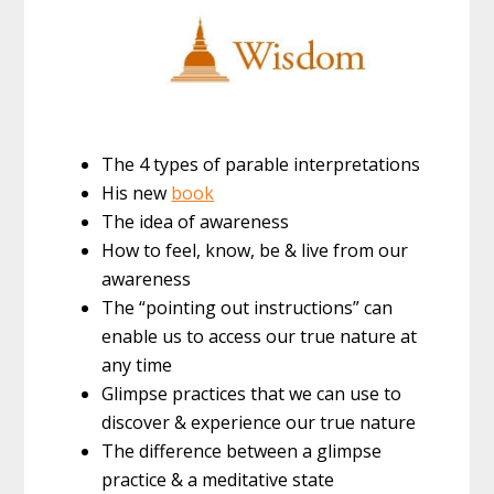
The 4 types of parable interpretations
His new
book
The idea of awareness
How to feel, know, be & live from our
awareness
The “pointing out instructions” can
enable us to access our true nature at
any time
Glimpse practices that we can use to
discover & experience our true nature
The difference between a glimpse
practice & a meditative state