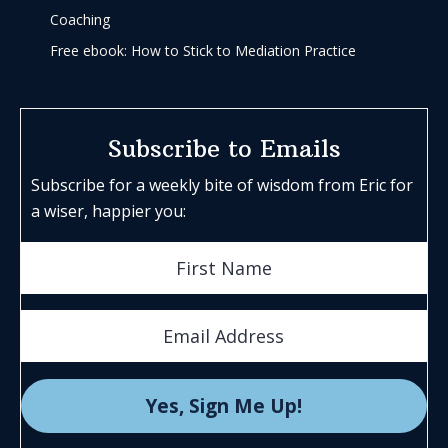
Coaching
Free ebook: How to Stick to Mediation Practice
Subscribe to Emails
Subscribe for a weekly bite of wisdom from Eric for
a wiser, happier you: