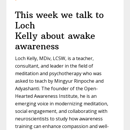
This week we talk to
Loch
Kelly about awake
awareness
Loch Kelly, MDiv, LCSW, is a teacher,
consultant, and leader in the field of
meditation and psychotherapy who was
asked to teach by Mingyur Rinpoche and
Adyashanti. The founder of the Open-
Hearted Awareness Institute, he is an
emerging voice in modernizing meditation,
social engagement, and collaborating with
neuroscientists to study how awareness
training can enhance compassion and well-