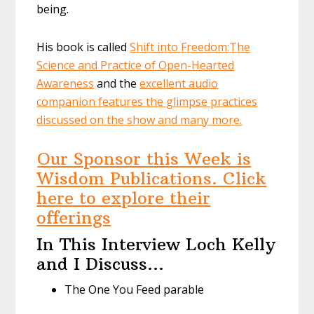
being.
His book is called
Shift into Freedom:
The
Science and Practice of Open-Hearted
Awareness
and the
excellent audio
companion features the glimpse practices
discussed on the show and many more.
Our Sponsor this Week is
Wisdom Publications. Click
here to explore their
offerings
In This Interview Loch Kelly
and I Discuss…
The One You Feed parable