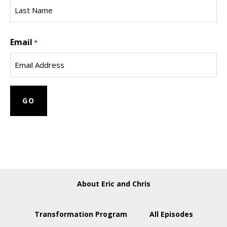
First
Name
Last
Email
Name
*
About Eric and Chris
Transformation Program
All Episodes