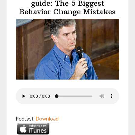
guide: The 5 Biggest
Behavior Change Mistakes
Podcast:
Download