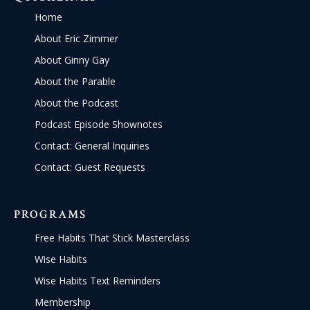
Home
About Eric Zimmer
About Ginny Gay
About the Parable
About the Podcast
Podcast Episode Shownotes
Contact: General Inquiries
Contact: Guest Requests
PROGRAMS
Free Habits That Stick Masterclass
Wise Habits
Wise Habits Text Reminders
Membership