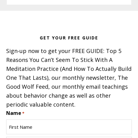
Footer
GET YOUR FREE GUIDE
Sign-up now to get your FREE GUIDE: Top 5
Reasons You Can’t Seem To Stick With A
Meditation Practice (And How To Actually Build
One That Lasts), our monthly newsletter, The
Good Wolf Feed, our monthly email teachings
about behavior change as well as other
periodic valuable content.
Name
*