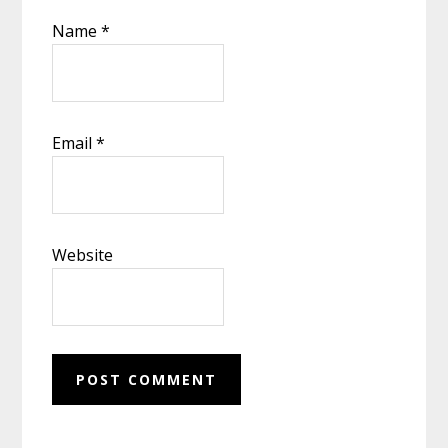
Name
*
Email
*
Website