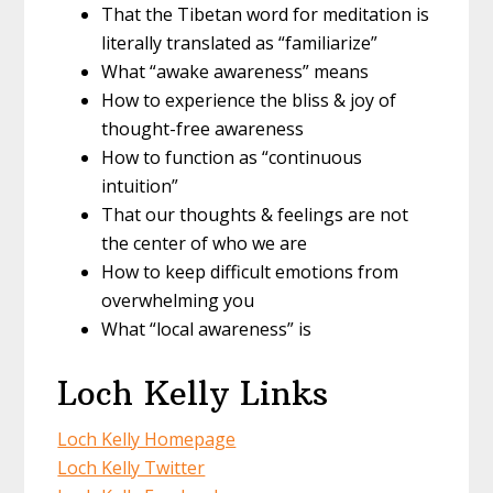
That the Tibetan word for meditation is
literally translated as “familiarize”
What “awake awareness” means
How to experience the bliss & joy of
thought-free awareness
How to function as “continuous
intuition”
That our thoughts & feelings are not
the center of who we are
How to keep difficult emotions from
overwhelming you
What “local awareness” is
Loch Kelly Links
Loch Kelly Homepage
Loch Kelly Twitter