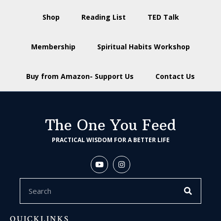
Shop
Reading List
TED Talk
Membership
Spiritual Habits Workshop
Buy from Amazon- Support Us
Contact Us
The One You Feed
PRACTICAL WISDOM FOR A BETTER LIFE
QUICKLINKS