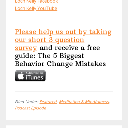
Loch Kelly Facebook
Loch Kelly YouTube
Please help us out by taking
our short 3 question
survey
and receive a free
guide: The 5 Biggest
Behavior Change Mistakes
Filed Under:
Featured
,
Meditation & Mindfulness
,
Podcast Episode