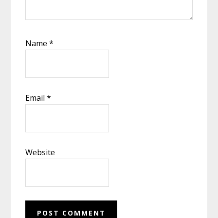
Name
*
Email
*
Website