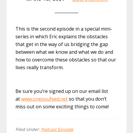
This is the second episode in a special mini-
series in which Eric explains the obstacles
that get in the way of us bridging the gap
between what we know and what we do and
how to overcome these obstacles so that our
lives really transform.
Be sure you’re signed up on our email list
at
www.oneyoufeed.net
so that you don’t
miss out on some exciting things to come!
Filed Under:
Podcast Episode