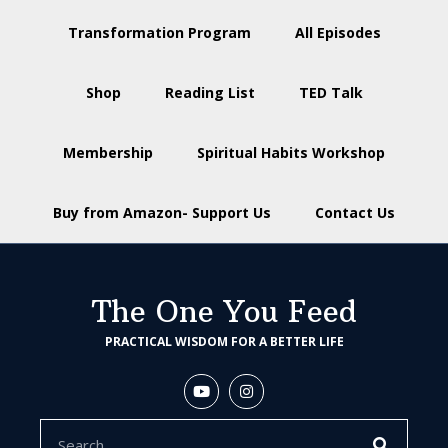
Transformation Program
All Episodes
Shop
Reading List
TED Talk
Membership
Spiritual Habits Workshop
Buy from Amazon- Support Us
Contact Us
The One You Feed
PRACTICAL WISDOM FOR A BETTER LIFE