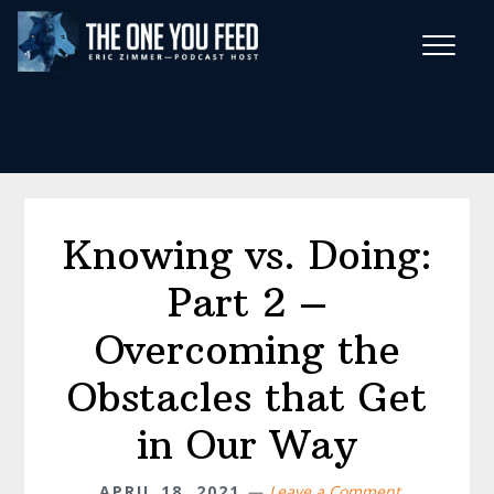
Skip
Skip
to
to
main
footer
Wise Habits Texts
content
Eric's New Book!
Knowing vs. Doing:
Part 2 –
Overcoming the
Obstacles that Get
in Our Way
APRIL 18, 2021
Leave a Comment