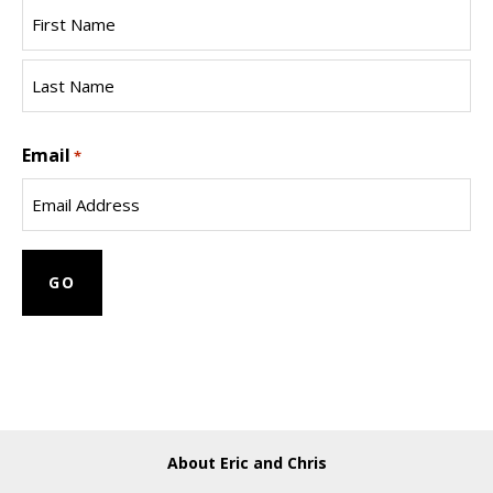
First
Name
Last
Email
Name
*
About Eric and Chris