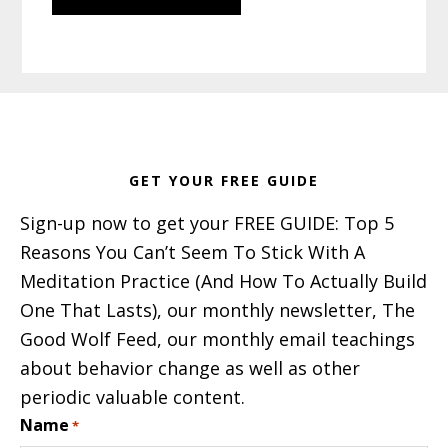
Footer
GET YOUR FREE GUIDE
Sign-up now to get your FREE GUIDE: Top 5
Reasons You Can’t Seem To Stick With A
Meditation Practice (And How To Actually Build
One That Lasts), our monthly newsletter, The
Good Wolf Feed, our monthly email teachings
about behavior change as well as other
periodic valuable content.
Name
*