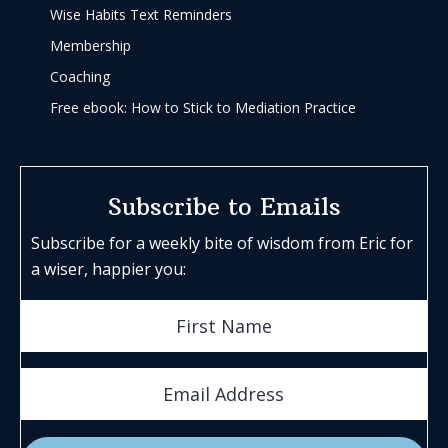
Wise Habits Text Reminders
Membership
Coaching
Free ebook: How to Stick to Mediation Practice
Subscribe to Emails
Subscribe for a weekly bite of wisdom from Eric for
a wiser, happier you: