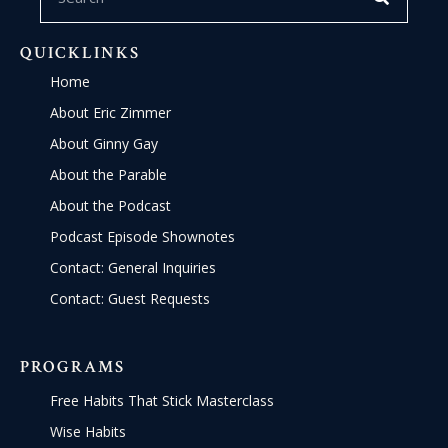
QUICKLINKS
Home
About Eric Zimmer
About Ginny Gay
About the Parable
About the Podcast
Podcast Episode Shownotes
Contact: General Inquiries
Contact: Guest Requests
PROGRAMS
Free Habits That Stick Masterclass
Wise Habits