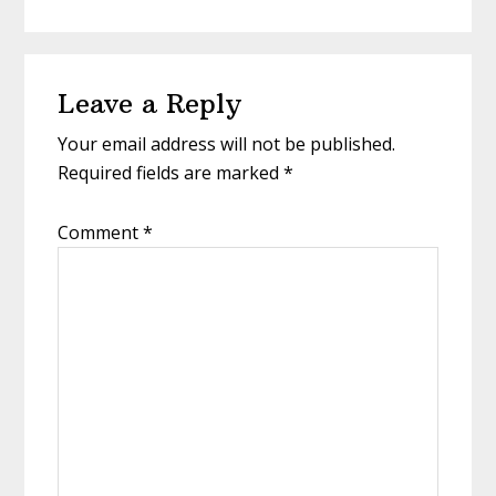
Reader
Leave a Reply
Interactions
Your email address will not be published.
Required fields are marked
*
Comment
*