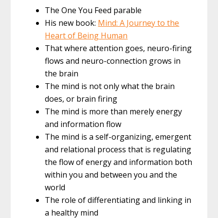
The One You Feed parable
His new book:
Mind: A Journey to the
Heart of Being Human
That where attention goes, neuro-firing
flows and neuro-connection grows in
the brain
The mind is not only what the brain
does, or brain firing
The mind is more than merely energy
and information flow
The mind is a self-organizing, emergent
and relational process that is regulating
the flow of energy and information both
within you and between you and the
world
The role of differentiating and linking in
a healthy mind