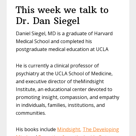
This week we talk to
Dr. Dan Siegel
Daniel
Siegel
, MD is a graduate of Harvard
Medical School and completed his
postgraduate medical education at UCLA
He is currently a clinical professor of
psychiatry at the UCLA School of Medicine,
and executive director of the
Mindsight
Institute, an educational center devoted to
promoting insight, compassion, and empathy
in individuals, families, institutions, and
communities.
His books include
Mindsight
,
The Developing