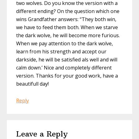
two wolves. Do you know the version with a
different ending? On the question which one
wins Grandfather answers: “They both win,
we have to feed them both. When we starve
the dark wolve, he will become more furious.
When we pay attention to the dark wolve,
learn from his strength and accept our
darkside, he will be satisfied als well and will
calm down.’ Nice and completely different
version. Thanks for your good work, have a
beautifull day!
Reply
Leave a Reply