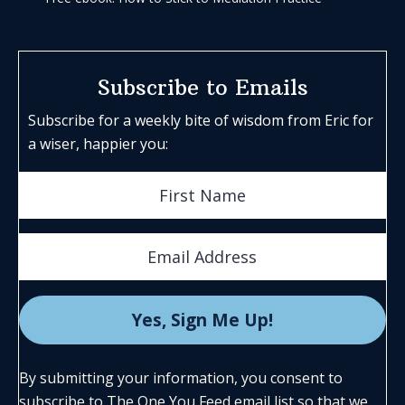
Subscribe to Emails
Subscribe for a weekly bite of wisdom from Eric for
a wiser, happier you:
By submitting your information, you consent to
subscribe to The One You Feed email list so that we