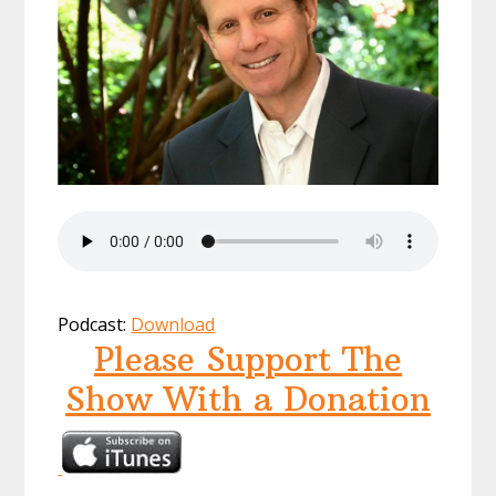
Podcast:
Download
Please Support The
Show With a Donation