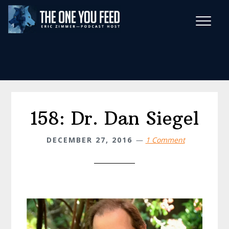
Skip
Skip
to
to
main
footer
Wise Habits Texts
content
Eric's New Book!
158: Dr. Dan Siegel
DECEMBER 27, 2016
1 Comment