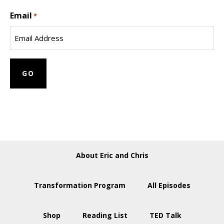
Last
Email
Name
*
About Eric and Chris
Transformation Program
All Episodes
Shop
Reading List
TED Talk