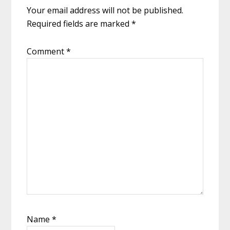
Your email address will not be published.
Required fields are marked
*
Comment
*
Name
*