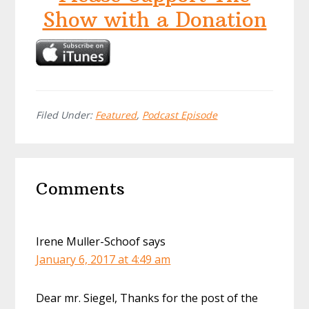
Show with a Donation
Filed Under:
Featured
,
Podcast Episode
Reader
Comments
Interactions
Irene Muller-Schoof
says
January 6, 2017 at 4:49 am
Dear mr. Siegel, Thanks for the post of the