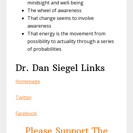
mindsight and well-being
The wheel of awareness
That change seems to involve
awareness
That energy is the movement from
possibility to actuality through a series
of probabilities
Dr. Dan Siegel Links
Homepage
Twitter
Facebook
Please Support The