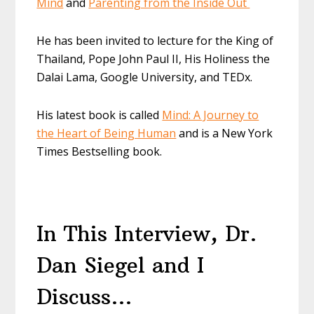
Mind
and
Parenting from the Inside Out
He has been invited to lecture for the King of
Thailand, Pope John Paul II, His Holiness the
Dalai
Lama, Google University, and
TEDx
.
His latest book is called
Mind: A Journey to
the Heart of Being Human
and is a New York
Times Bestselling book.
In This Interview, Dr.
Dan Siegel and I
Discuss…