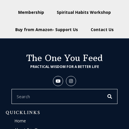
Membership
Spiritual Habits Workshop
Buy from Amazon- Support Us
Contact Us
The One You Feed
PRACTICAL WISDOM FOR A BETTER LIFE
QUICKLINKS
Home