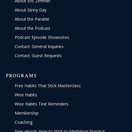
About Eric Zimmer
About Ginny Gay
About the Parable
About the Podcast
Podcast Episode Shownotes
Contact: General Inquiries
Contact: Guest Requests
PROGRAMS
Free Habits That Stick Masterclass
Wise Habits
Wise Habits Text Reminders
Membership
Coaching
Free ebook: How to Stick to Mediation Practice