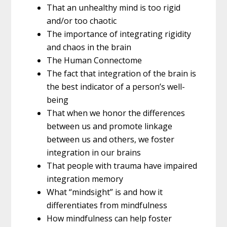
That an unhealthy mind is too rigid
and/or too chaotic
The importance of integrating rigidity
and chaos in the brain
The Human Connectome
The fact that integration of the brain is
the best indicator of a person’s well-
being
That when we honor the differences
between us and promote linkage
between us and others, we foster
integration in our brains
That people with trauma have impaired
integration memory
What “mindsight” is and how it
differentiates from mindfulness
How mindfulness can help foster