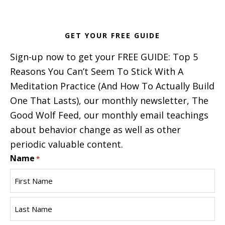
GET YOUR FREE GUIDE
Sign-up now to get your FREE GUIDE: Top 5
Reasons You Can’t Seem To Stick With A
Meditation Practice (And How To Actually Build
One That Lasts), our monthly newsletter, The
Good Wolf Feed, our monthly email teachings
about behavior change as well as other
periodic valuable content.
Name
*
First
Name