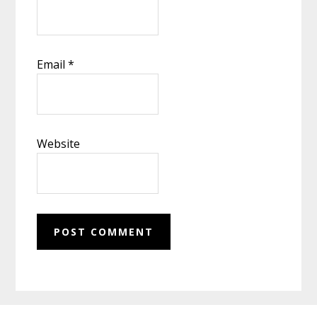
Email
*
Website
Footer