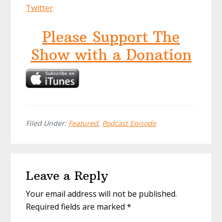
Twitter
Please Support The
Show with a Donation
Filed Under:
Featured
,
Podcast Episode
Reader
Leave a Reply
Interactions
Your email address will not be published.
Required fields are marked
*