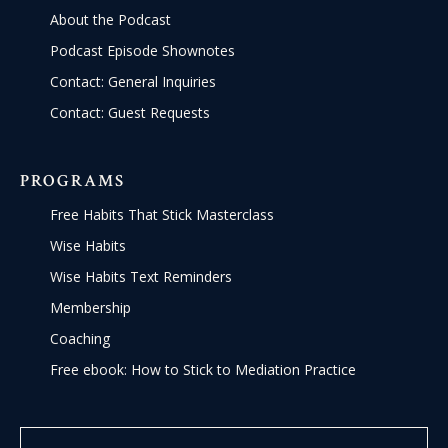
About the Podcast
Podcast Episode Shownotes
Contact: General Inquiries
Contact: Guest Requests
PROGRAMS
Free Habits That Stick Masterclass
Wise Habits
Wise Habits Text Reminders
Membership
Coaching
Free ebook: How to Stick to Mediation Practice