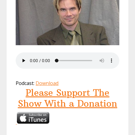
Podcast:
Download
Please Support The
Show With a Donation