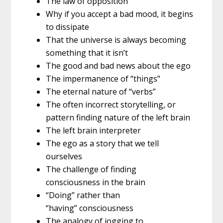
The law of opposition
Why if you accept a bad mood, it begins
to dissipate
That the universe is always becoming
something that it isn’t
The good and bad news about the ego
The impermanence of “things”
The eternal nature of “verbs”
The often incorrect storytelling, or
pattern finding nature of the left brain
The left brain interpreter
The ego as a story that we tell
ourselves
The challenge of finding
consciousness in the brain
“Doing” rather than
“having” consciousness
The analogy of jogging to