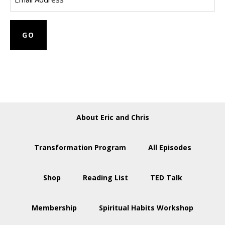
About Eric and Chris
Transformation Program
All Episodes
Shop
Reading List
TED Talk
Membership
Spiritual Habits Workshop