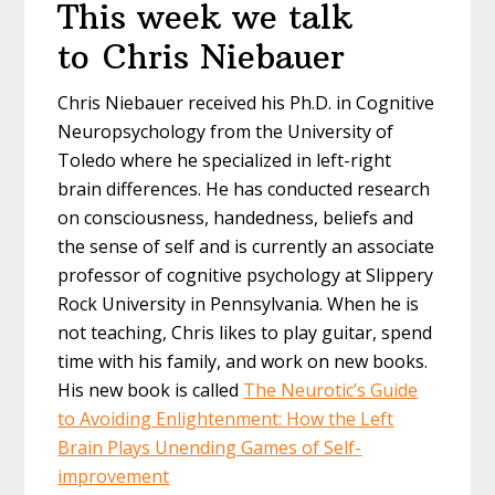
This week we talk
to Chris Niebauer
Chris Niebauer received his Ph.D. in Cognitive
Neuropsychology from the University of
Toledo where he specialized in left-right
brain differences. He has conducted research
on consciousness, handedness, beliefs and
the sense of self and is currently an associate
professor of cognitive psychology at Slippery
Rock University in Pennsylvania. When he is
not teaching, Chris likes to play guitar, spend
time with his family, and work on new books.
His new book is called
The Neurotic’s Guide
to Avoiding Enlightenment: How the Left
Brain Plays Unending Games of Self-
improvement