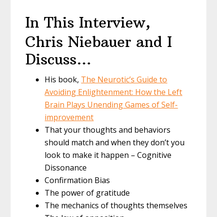
In This Interview,
Chris Niebauer and I
Discuss…
His book,
The Neurotic’s Guide to
Avoiding Enlightenment: How the Left
Brain Plays Unending Games of Self-
improvement
That your thoughts and behaviors
should match and when they don’t you
look to make it happen – Cognitive
Dissonance
Confirmation Bias
The power of gratitude
The mechanics of thoughts themselves