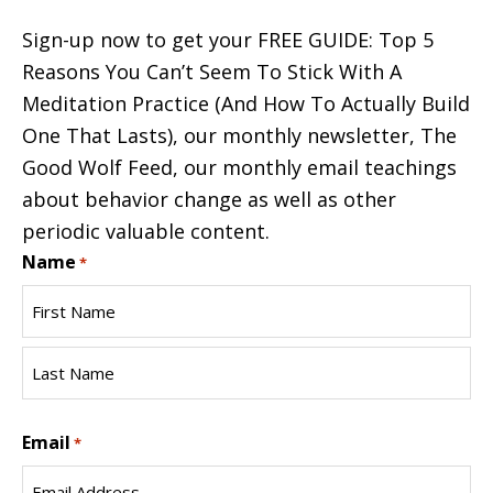
Sign-up now to get your FREE GUIDE: Top 5
Reasons You Can’t Seem To Stick With A
Meditation Practice (And How To Actually Build
One That Lasts), our monthly newsletter, The
Good Wolf Feed, our monthly email teachings
about behavior change as well as other
periodic valuable content.
Name
*
First
Name
Last
Email
Name
*