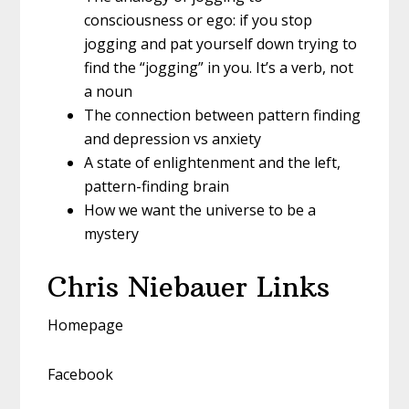
consciousness or ego: if you stop
jogging and pat yourself down trying to
find the “jogging” in you. It’s a verb, not
a noun
The connection between pattern finding
and depression vs anxiety
A state of enlightenment and the left,
pattern-finding brain
How we want the universe to be a
mystery
Chris Niebauer Links
Homepage
Facebook