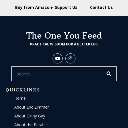
Buy from Amazon- Support Us
Contact Us
The One You Feed
PRACTICAL WISDOM FOR A BETTER LIFE
QUICKLINKS
Home
About Eric Zimmer
About Ginny Gay
About the Parable