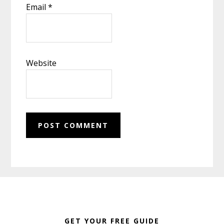
Email
*
Website
Footer
GET YOUR FREE GUIDE