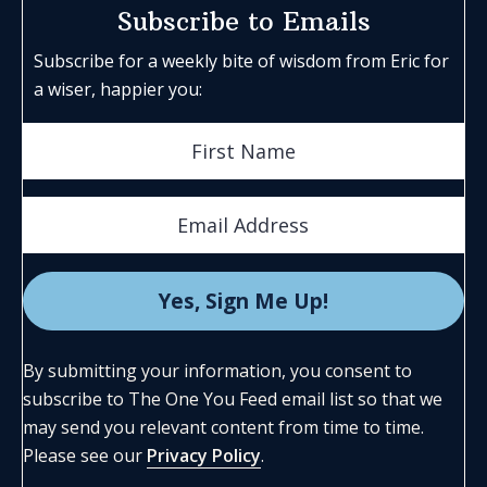
Subscribe to Emails
Subscribe for a weekly bite of wisdom from Eric for
a wiser, happier you:
By submitting your information, you consent to
subscribe to The One You Feed email list so that we
may send you relevant content from time to time.
Please see our
Privacy Policy
.