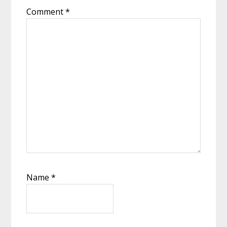
Comment
*
Name
*