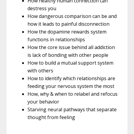
How healthy human connection can
destress you
How dangerous comparison can be and
how it leads to painful disconnection
How the dopamine rewards system
functions in relationships
How the core issue behind all addiction
is lack of bonding with other people
How to build a mutual support system
with others
How to identify which relationships are
feeding your nervous system the most
How, why & when to relabel and refocus
your behavior
Starving neural pathways that separate
thought from feeling