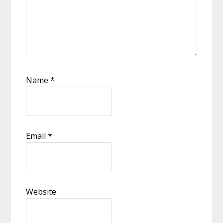
Name
*
Email
*
Website