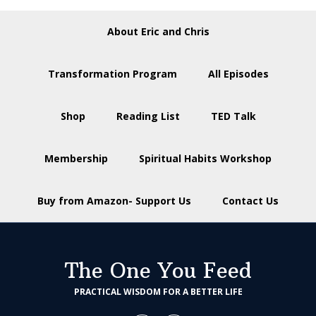
About Eric and Chris
Transformation Program
All Episodes
Shop
Reading List
TED Talk
Membership
Spiritual Habits Workshop
Buy from Amazon- Support Us
Contact Us
The One You Feed
PRACTICAL WISDOM FOR A BETTER LIFE