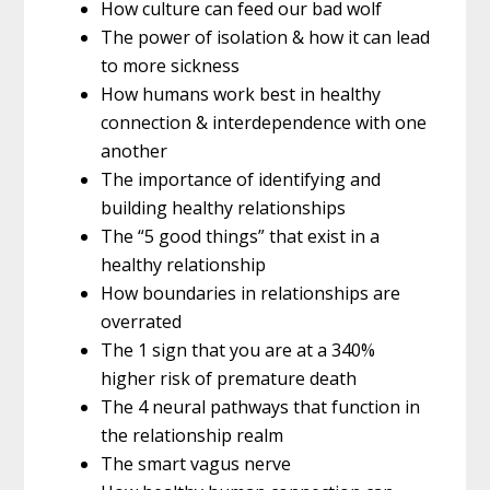
How culture can feed our bad wolf
The power of isolation & how it can lead
to more sickness
How humans work best in healthy
connection & interdependence with one
another
The importance of identifying and
building healthy relationships
The “5 good things” that exist in a
healthy relationship
How boundaries in relationships are
overrated
The 1 sign that you are at a 340%
higher risk of premature death
The 4 neural pathways that function in
the relationship realm
The smart vagus nerve