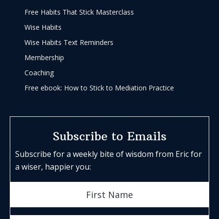
Free Habits That Stick Masterclass
Wise Habits
Wise Habits Text Reminders
Membership
Coaching
Free ebook: How to Stick to Mediation Practice
Subscribe to Emails
Subscribe for a weekly bite of wisdom from Eric for
a wiser, happier you: