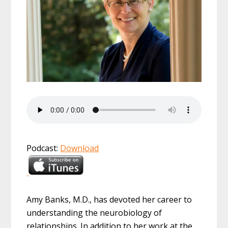
Podcast:
Download
Amy Banks, M.D., has devoted her career to
understanding the neurobiology of
relationships. In addition to her work at the