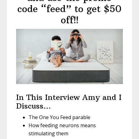
code “feed” to get $50
off!!
In This Interview Amy and I
Discuss…
The One You Feed parable
How feeding neurons means
stimulating them