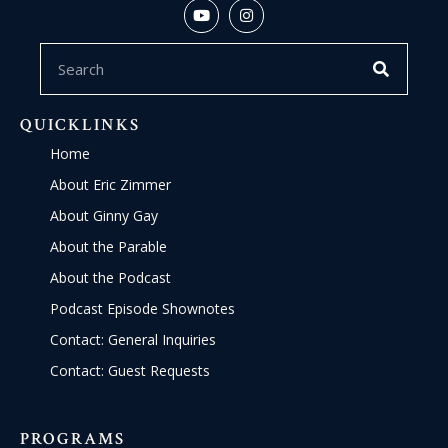
QUICKLINKS
Home
About Eric Zimmer
About Ginny Gay
About the Parable
About the Podcast
Podcast Episode Shownotes
Contact: General Inquiries
Contact: Guest Requests
PROGRAMS