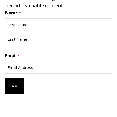
periodic valuable content.
Name
*
First
Name
Last
Email
Name
*