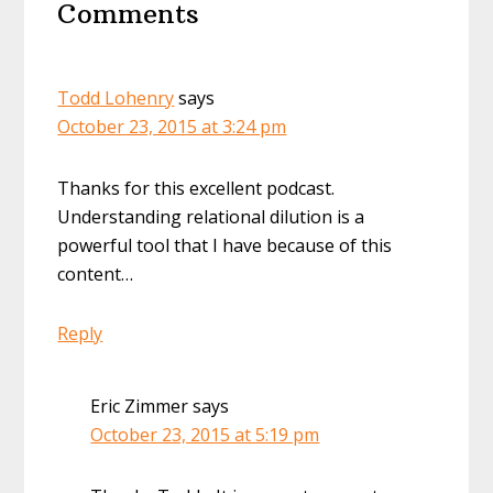
Comments
Interactions
Todd Lohenry
says
October 23, 2015 at 3:24 pm
Thanks for this excellent podcast.
Understanding relational dilution is a
powerful tool that I have because of this
content…
Reply
Eric Zimmer
says
October 23, 2015 at 5:19 pm