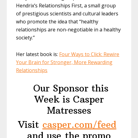
Hendrix’s Relationships First, a small group
of prestigious scientists and cultural leaders
who promote the idea that “healthy
relationships are non-negotiable in a healthy
society.”
Her latest book is:
Four Ways to Click: Rewire
Your Brain for Stronger, More Rewarding
Relationships
Our Sponsor this
Week is Casper
Matresses
Visit
casper.com/feed
and use the promo