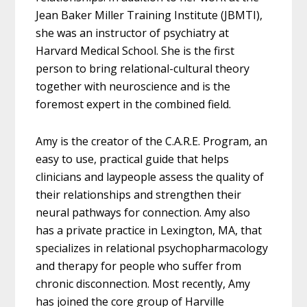
Jean Baker Miller Training Institute (JBMTI),
she was an instructor of psychiatry at
Harvard Medical School. She is the first
person to bring relational-cultural theory
together with neuroscience and is the
foremost expert in the combined field.
Amy is the creator of the C.A.R.E. Program, an
easy to use, practical guide that helps
clinicians and laypeople assess the quality of
their relationships and strengthen their
neural pathways for connection. Amy also
has a private practice in Lexington, MA, that
specializes in relational psychopharmacology
and therapy for people who suffer from
chronic disconnection. Most recently, Amy
has joined the core group of Harville