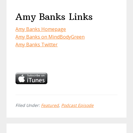
Amy Banks Links
Amy Banks Homepage
Amy Banks on MindBodyGreen
Amy Banks Twitter
Filed Under:
Featured
,
Podcast Episode
Reader