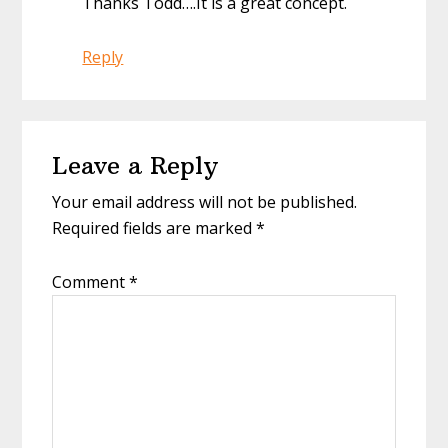
Thanks Todd….It is a great concept.
Reply
Leave a Reply
Your email address will not be published.
Required fields are marked
*
Comment
*