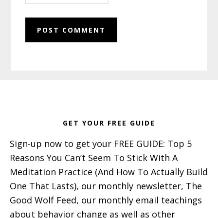
Footer
GET YOUR FREE GUIDE
Sign-up now to get your FREE GUIDE: Top 5
Reasons You Can’t Seem To Stick With A
Meditation Practice (And How To Actually Build
One That Lasts), our monthly newsletter, The
Good Wolf Feed, our monthly email teachings
about behavior change as well as other