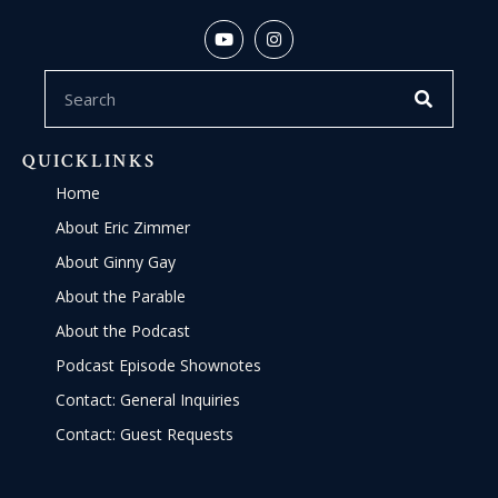
QUICKLINKS
Home
About Eric Zimmer
About Ginny Gay
About the Parable
About the Podcast
Podcast Episode Shownotes
Contact: General Inquiries
Contact: Guest Requests