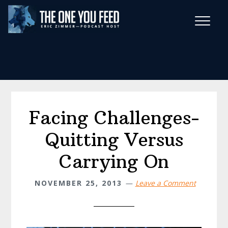
Skip
Skip
to
to
main
footer
Wise Habits Texts
content
Eric's New Book!
Facing Challenges-
Quitting Versus
Carrying On
NOVEMBER 25, 2013
Leave a Comment