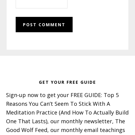
Footer
GET YOUR FREE GUIDE
Sign-up now to get your FREE GUIDE: Top 5
Reasons You Can’t Seem To Stick With A
Meditation Practice (And How To Actually Build
One That Lasts), our monthly newsletter, The
Good Wolf Feed, our monthly email teachings