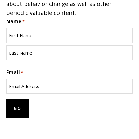
about behavior change as well as other
periodic valuable content.
Name
*
First
Name
Last
Email
Name
*