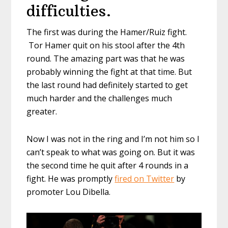
difficulties.
The first was during the Hamer/Ruiz fight.
Tor Hamer quit on his stool after the 4th
round. The amazing part was that he was
probably winning the fight at that time. But
the last round had definitely started to get
much harder and the challenges much
greater.
Now I was not in the ring and I’m not him so I
can’t speak to what was going on. But it was
the second time he quit after 4 rounds in a
fight. He was promptly
fired on Twitter
by
promoter Lou Dibella.