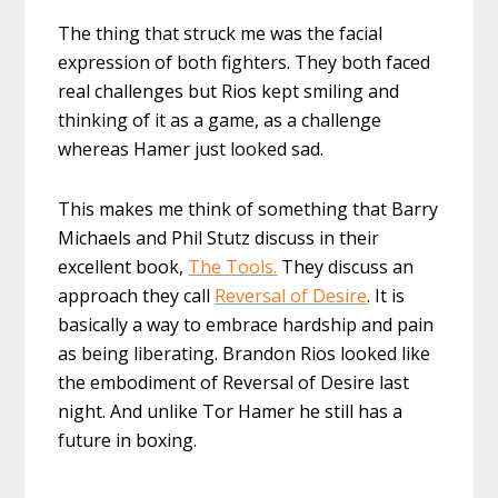
The thing that struck me was the facial
expression of both fighters. They both faced
real challenges but Rios kept smiling and
thinking of it as a game, as a challenge
whereas Hamer just looked sad.
This makes me think of something that Barry
Michaels and Phil Stutz discuss in their
excellent book,
The Tools.
They discuss an
approach they call
Reversal of Desire
. It is
basically a way to embrace hardship and pain
as being liberating. Brandon Rios looked like
the embodiment of Reversal of Desire last
night. And unlike Tor Hamer he still has a
future in boxing.