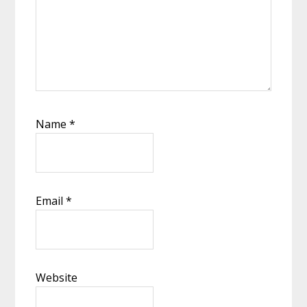
Name
*
Email
*
Website