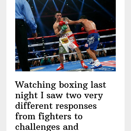
Watching boxing last
night I saw two very
different responses
from fighters to
challenges and