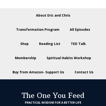
About Eric and Chris
Transformation Program
All Episodes
Shop
Reading List
TED Talk
Membership
Spiritual Habits Workshop
Buy from Amazon- Support Us
Contact Us
The One You Feed
PRACTICAL WISDOM FOR A BETTER LIFE