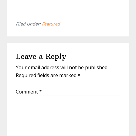
Filed Under:
Featured
Reader
Leave a Reply
Interactions
Your email address will not be published.
Required fields are marked
*
Comment
*