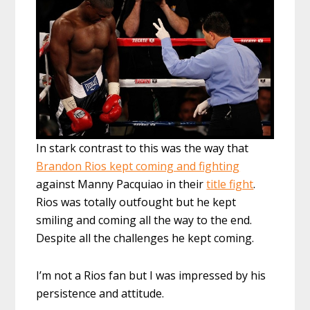
In stark contrast to this was the way that
Brandon Rios kept coming and fighting
against Manny Pacquiao in their
title fight
.
Rios was totally outfought but he kept
smiling and coming all the way to the end.
Despite all the challenges he kept coming.
I’m not a Rios fan but I was impressed by his
persistence and attitude.