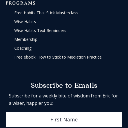
PROGRAMS
Free Habits That Stick Masterclass
Wise Habits
Wise Habits Text Reminders
Membership
Coaching
Free ebook: How to Stick to Mediation Practice
Subscribe to Emails
Subscribe for a weekly bite of wisdom from Eric for
a wiser, happier you: