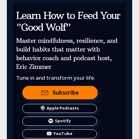
Learn How to Feed Your
"Good Wolf"
Master mindfulness, resilience, and
build habits that matter with
behavior coach and podcast host,
Eric Zimmer
Tune in and transform your life:
Subscribe
Apple Podcasts
Spotify
YouTube