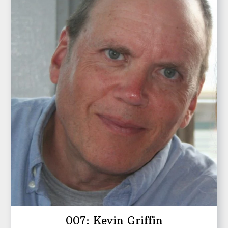
007: Kevin Griffin