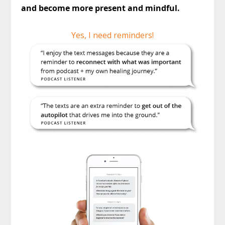
and become more present and mindful.
Yes, I need reminders!