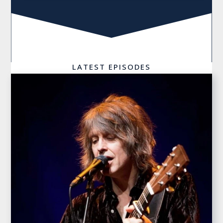
LATEST EPISODES