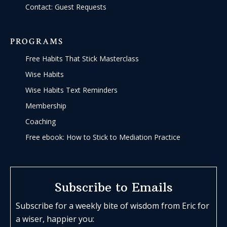
Contact: Guest Requests
PROGRAMS
Free Habits That Stick Masterclass
Wise Habits
Wise Habits Text Reminders
Membership
Coaching
Free ebook: How to Stick to Mediation Practice
Subscribe to Emails
Subscribe for a weekly bite of wisdom from Eric for
a wiser, happier you: