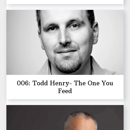
006: Todd Henry- The One You
Feed