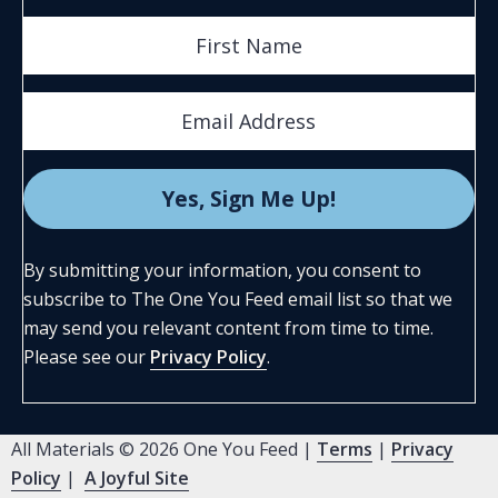
By submitting your information, you consent to
subscribe to The One You Feed email list so that we
may send you relevant content from time to time.
Please see our
Privacy Policy
.
All Materials © 2026 One You Feed |
Terms
|
Privacy
Policy
|
A Joyful Site