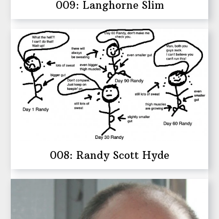
009: Langhorne Slim
008: Randy Scott Hyde