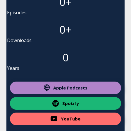
0
+
Episodes
0
+
Downloads
0
Years
Apple Podcasts
Spotify
YouTube