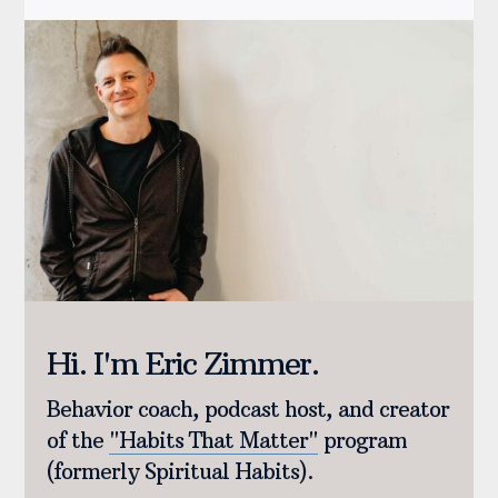
Hi. I'm Eric Zimmer.
Behavior coach, podcast host, and creator
of the
"Habits That Matter"
program
(formerly Spiritual Habits).