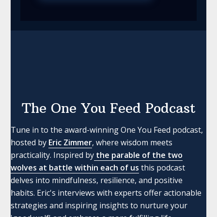
The One You Feed Podcast
Tune in to the award-winning One You Feed podcast,
hosted by
Eric Zimmer
, where wisdom meets
practicality. Inspired by
the parable of the two
wolves at battle within each of us
this podcast
delves into mindfulness, resilience, and positive
habits. Eric's interviews with experts offer actionable
strategies and inspiring insights to nurture your