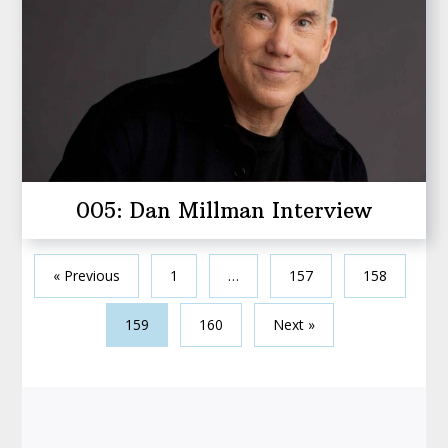
005: Dan Millman Interview
« Previous
1
…
157
158
159
160
Next »