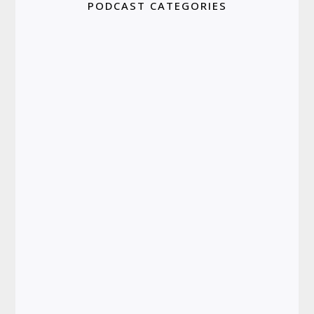
PODCAST CATEGORIES
Depression & Anxiety