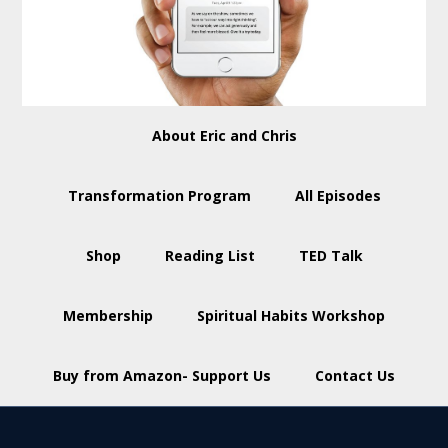
About Eric and Chris
Transformation Program
All Episodes
Shop
Reading List
TED Talk
Membership
Spiritual Habits Workshop
Buy from Amazon- Support Us
Contact Us