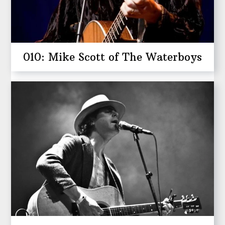
010: Mike Scott of The Waterboys