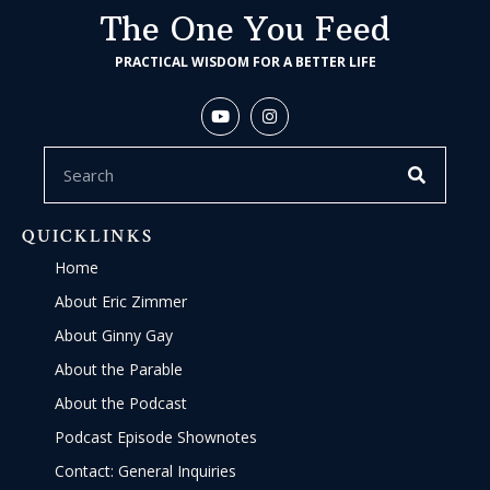
The One You Feed
PRACTICAL WISDOM FOR A BETTER LIFE
QUICKLINKS
Home
About Eric Zimmer
About Ginny Gay
About the Parable
About the Podcast
Podcast Episode Shownotes
Contact: General Inquiries