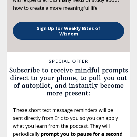
how to create a more meaningful life.
Sign Up for Weekly Bites of
Wisdom
SPECIAL OFFER
Subscribe to receive mindful prompts
direct to your phone, to pull you out
of autopilot, and instantly become
more present:
These short text message reminders will be
sent directly from Eric to you so you can apply
what you learn from the podcast.
They will
periodically
prompt you to pause for a second