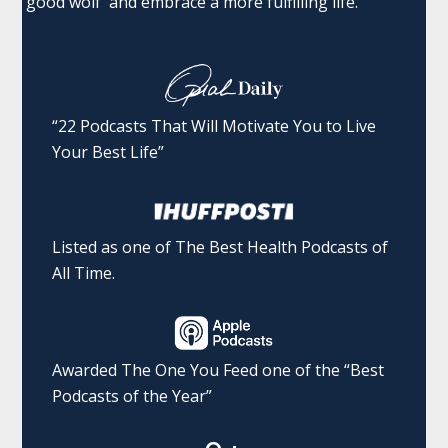
'good wolf' and embrace a more fulfilling life.
“22 Podcasts That Will Motivate You to Live
Your Best Life”
Listed as one of The Best Health Podcasts of
All Time.
Awarded The One You Feed one of the “Best
Podcasts of the Year”