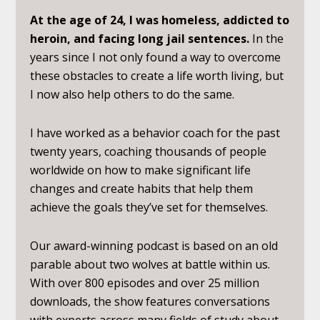
At the age of 24, I was homeless, addicted to
heroin, and facing long jail sentences.
In the
years since I not only found a way to overcome
these obstacles to create a life worth living, but
I now also help others to do the same.
I have worked as a behavior coach for the past
twenty years, coaching thousands of people
worldwide on how to make significant life
changes and create habits that help them
achieve the goals they’ve set for themselves.
Our award-winning podcast is based on an old
parable about two wolves at battle within us.
With over 800 episodes and over 25 million
downloads, the show features conversations
with experts across many fields of study about