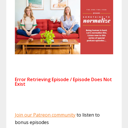
Join our Patreon community
to listen to
bonus episodes