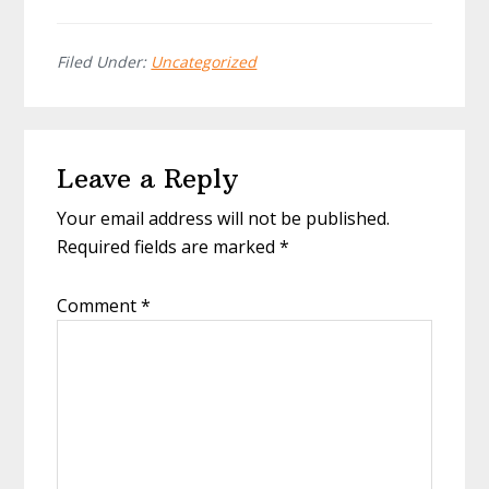
Filed Under:
Uncategorized
Reader
Leave a Reply
Interactions
Your email address will not be published.
Required fields are marked
*
Comment
*