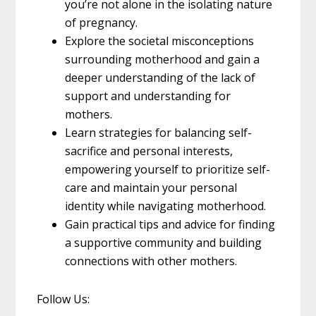
you’re not alone in the isolating nature
of pregnancy.
Explore the societal misconceptions
surrounding motherhood and gain a
deeper understanding of the lack of
support and understanding for
mothers.
Learn strategies for balancing self-
sacrifice and personal interests,
empowering yourself to prioritize self-
care and maintain your personal
identity while navigating motherhood.
Gain practical tips and advice for finding
a supportive community and building
connections with other mothers.
Follow Us: