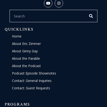
QUICKLINKS
Home
About Eric Zimmer
About Ginny Gay
About the Parable
About the Podcast
Podcast Episode Shownotes
Contact: General Inquiries
Contact: Guest Requests
PROGRAMS