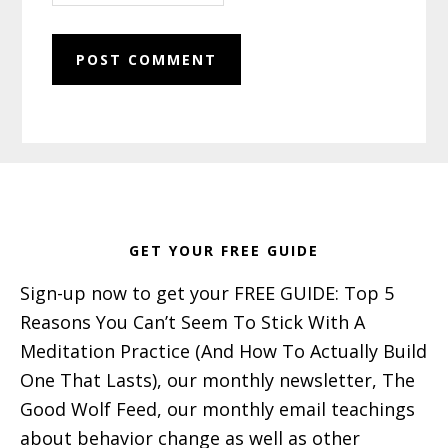
Footer
GET YOUR FREE GUIDE
Sign-up now to get your FREE GUIDE: Top 5
Reasons You Can’t Seem To Stick With A
Meditation Practice (And How To Actually Build
One That Lasts), our monthly newsletter, The
Good Wolf Feed, our monthly email teachings
about behavior change as well as other