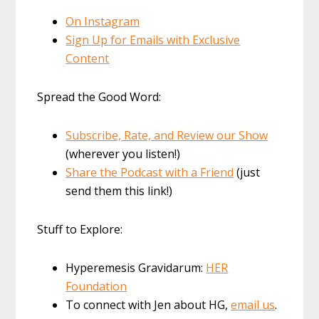
On Instagram
Sign Up for Emails with Exclusive
Content
Spread the Good Word:
Subscribe, Rate, and Review our Show
(wherever you listen!)
Share the Podcast with a Friend
(just
send them this link!)
Stuff to Explore:
Hyperemesis Gravidarum:
HER
Foundation
To connect with Jen about HG,
email us
.