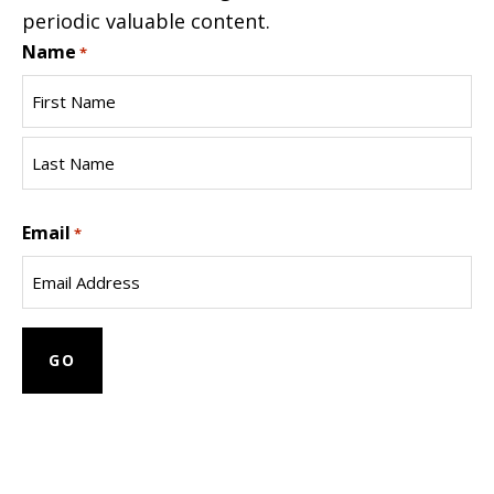
periodic valuable content.
Name
*
First
Name
Last
Email
Name
*