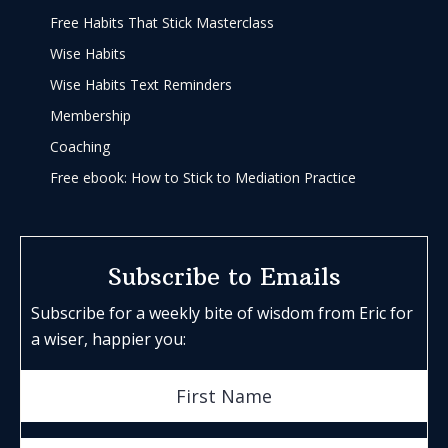
Free Habits That Stick Masterclass
Wise Habits
Wise Habits Text Reminders
Membership
Coaching
Free ebook: How to Stick to Mediation Practice
Subscribe to Emails
Subscribe for a weekly bite of wisdom from Eric for
a wiser, happier you: