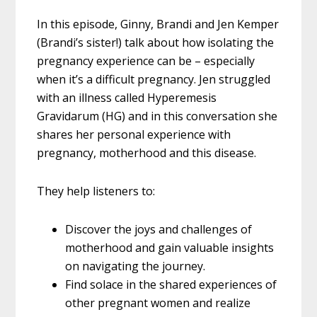
In this episode, Ginny, Brandi and Jen Kemper
(Brandi’s sister!) talk about how isolating the
pregnancy experience can be – especially
when it’s a difficult pregnancy. Jen struggled
with an illness called Hyperemesis
Gravidarum (HG) and in this conversation she
shares her personal experience with
pregnancy, motherhood and this disease.
They help listeners to:
Discover the joys and challenges of
motherhood and gain valuable insights
on navigating the journey.
Find solace in the shared experiences of
other pregnant women and realize