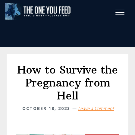
Skip
Skip
to
to
main
footer
Wise Habits Texts
content
Eric's New Book!
How to Survive the
Pregnancy from
Hell
OCTOBER 18, 2023
Leave a Comment