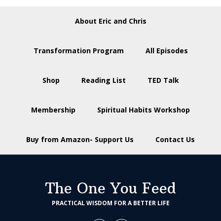
About Eric and Chris
Transformation Program
All Episodes
Shop
Reading List
TED Talk
Membership
Spiritual Habits Workshop
Buy from Amazon- Support Us
Contact Us
The One You Feed
PRACTICAL WISDOM FOR A BETTER LIFE