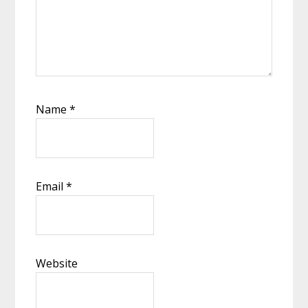
Name
*
Email
*
Website